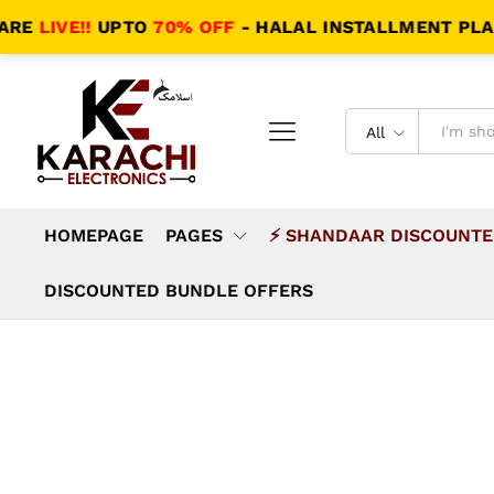
VE!!
UPTO
70% OFF
- HALAL INSTALLMENT PLANS - S
All
HOMEPAGE
PAGES
⚡ SHANDAAR DISCOUNTE
DISCOUNTED BUNDLE OFFERS