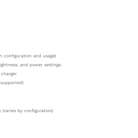
n configuration and usage)
ightness, and power settings.
 charger
 supported)
(varies by configuration)