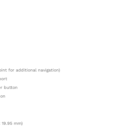
nt for additional navigation)
port
er button
ion
 x 19.95 mm)