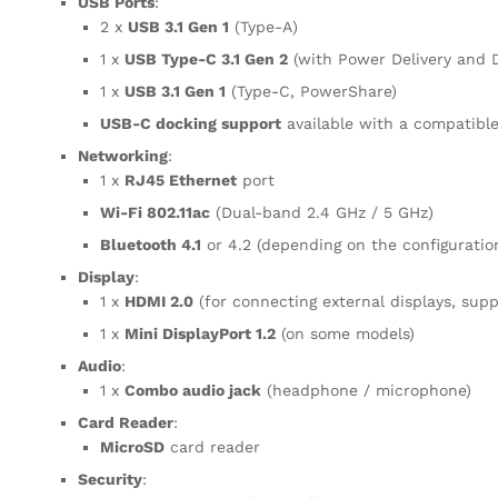
USB Ports
:
2 x
USB 3.1 Gen 1
(Type-A)
1 x
USB Type-C 3.1 Gen 2
(with Power Delivery and D
1 x
USB 3.1 Gen 1
(Type-C, PowerShare)
USB-C docking support
available with a compatible
Networking
:
1 x
RJ45 Ethernet
port
Wi-Fi 802.11ac
(Dual-band 2.4 GHz / 5 GHz)
Bluetooth 4.1
or 4.2 (depending on the configuratio
Display
:
1 x
HDMI 2.0
(for connecting external displays, sup
1 x
Mini DisplayPort 1.2
(on some models)
Audio
:
1 x
Combo audio jack
(headphone / microphone)
Card Reader
:
MicroSD
card reader
Security
: