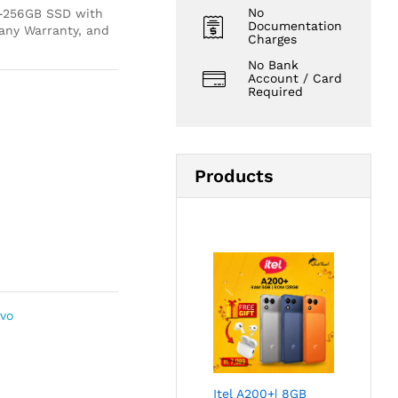
No
M-256GB SSD with
Documentation
ny Warranty, and
Charges
No Bank
Account / Card
Required
Products
vo
Itel A200+| 8GB