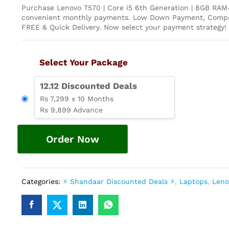
based on
Purchase Lenovo T570 | Core i5 6th Generation | 8GB RA
customer
convenient monthly payments. Low Down Payment, Compa
rating
FREE & Quick Delivery. Now select your payment strategy!
Select Your Package
12.12 Discounted Deals
Rs 7,299 x 10 Months
Rs 9,899 Advance
Order Now
Categories:
⚡ Shandaar Discounted Deals ⚡
,
Laptops
,
Leno