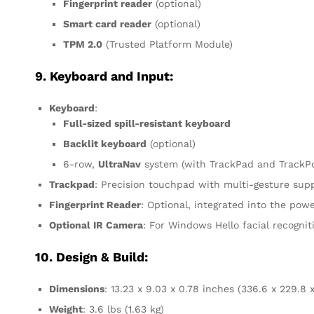
Fingerprint reader
(optional)
Smart card reader
(optional)
TPM 2.0
(Trusted Platform Module)
9. Keyboard and Input:
Keyboard
:
Full-sized spill-resistant keyboard
Backlit keyboard
(optional)
6-row,
UltraNav
system (with TrackPad and TrackPoi
Trackpad
: Precision touchpad with multi-gesture sup
Fingerprint Reader
: Optional, integrated into the pow
Optional IR Camera
: For Windows Hello facial recognit
10. Design & Build:
Dimensions
: 13.23 x 9.03 x 0.78 inches (336.6 x 229.8
Weight
: 3.6 lbs (1.63 kg)