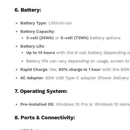
6. Battery:
Battery Type
: Lithium-ion
Battery Capacity
:
3-cell (24Wh)
or
6-cell (72Wh)
battery options
Battery Life
:
Up to 14 hours
with the 6-cell battery (depending o
Battery life can vary depending on usage, screen br
Rapid Charge
: Yes,
80% charge in 1 hour
with the 65W
AC Adapter
: 65W USB Type-C adapter (Power Delivery
7. Operating System:
Pre-installed OS
: Windows 10 Pro or Windows 10 Home 
8. Ports & Connectivity: