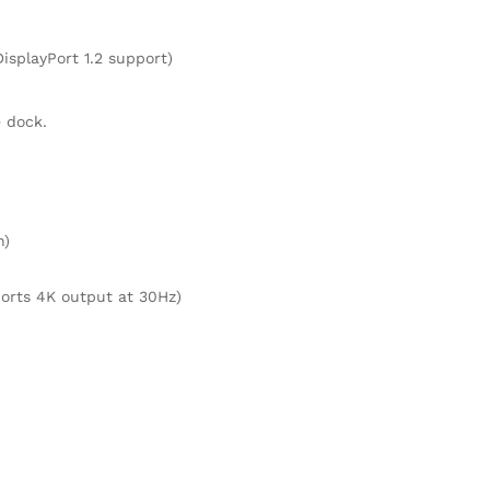
isplayPort 1.2 support)
 dock.
n)
ports 4K output at 30Hz)