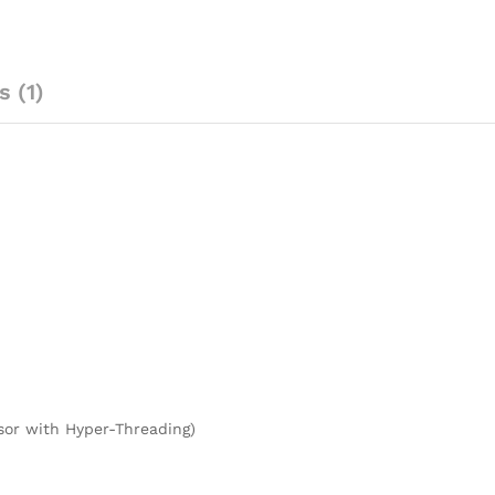
 (1)
sor with Hyper-Threading)