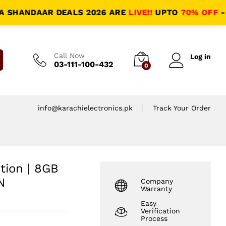
NDAAR DEALS 2026 ARE
LIVE!!
UPTO
70% OFF
- HALAL
Call Now
Log in
03-111-100-432
0
info@karachielectronics.pk
Track Your Order
tion | 8GB
N
Company
Warranty
Easy
Verification
Process