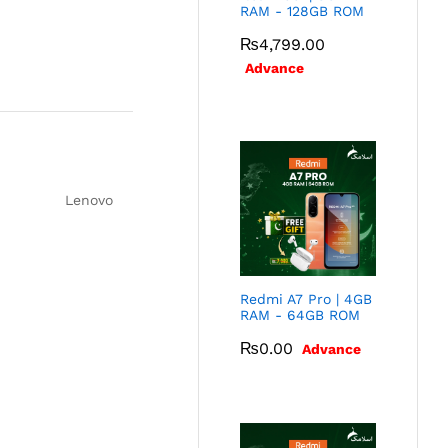
RAM - 128GB ROM
₨
4,799.00
Advance
Lenovo
Redmi A7 Pro | 4GB
RAM - 64GB ROM
₨
0.00
Advance