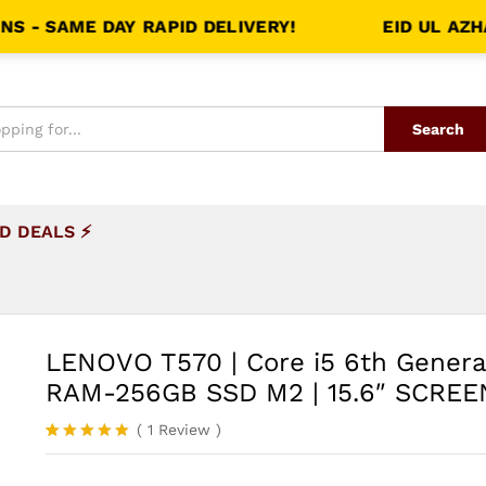
AME DAY RAPID DELIVERY!
EID UL AZHA SHA
Search
D DEALS ⚡
LENOVO T570 | Core i5 6th Genera
RAM-256GB SSD M2 | 15.6″ SCREE
(
1
Review
)
Rated
1
5.00
out of 5