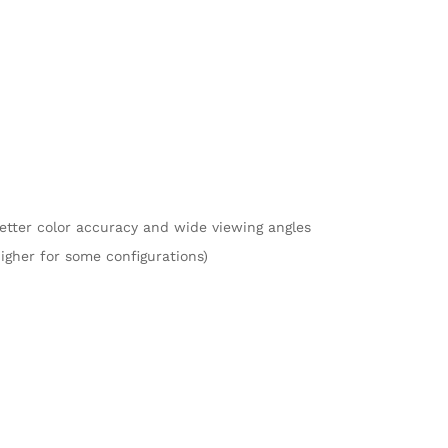
better color accuracy and wide viewing angles
higher for some configurations)