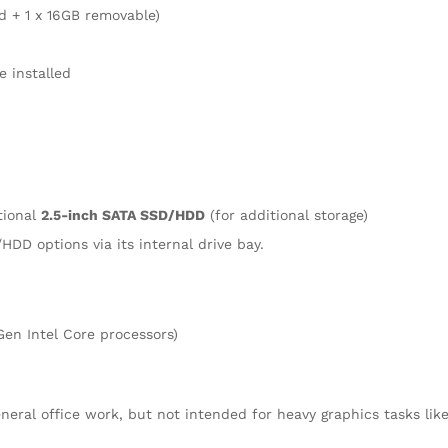
ed + 1 x 16GB removable)
 installed
tional
2.5-inch SATA SSD/HDD
(for additional storage)
HDD options via its internal drive bay.
Gen Intel Core processors)
eral office work, but not intended for heavy graphics tasks lik