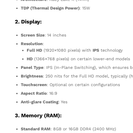
TDP (Thermal Design Power)
: 15W
2. Display:
Screen Size
: 14 inches
Resolution
:
Full HD
(1920×1080 pixels) with
IPS
technology
HD
(1366×768 pixels) on certain lower-end models
Panel Type
: IPS (In-Plane Switching), which ensures 
Brightness
: 250 nits for the Full HD model, typically (
Touchscreen
: Optional on certain configurations
Aspect Ratio
: 16:9
Anti-glare Coating
: Yes
3. Memory (RAM):
Standard RAM
: 8GB or 16GB DDR4 (2400 MHz)