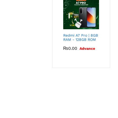
Redmi A7 Pro | 8GB
RAM - 128GB ROM
₨
0.00
Advance