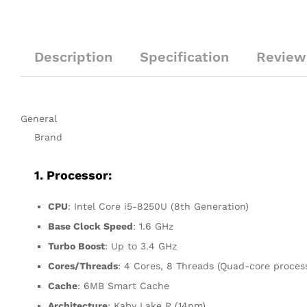
Description
Specification
Reviews
General
Brand
1. Processor:
CPU
: Intel Core i5-8250U (8th Generation)
Base Clock Speed
: 1.6 GHz
Turbo Boost
: Up to 3.4 GHz
Cores/Threads
: 4 Cores, 8 Threads (Quad-core proces
Cache
: 6MB Smart Cache
Architecture
: Kaby Lake R (14nm)