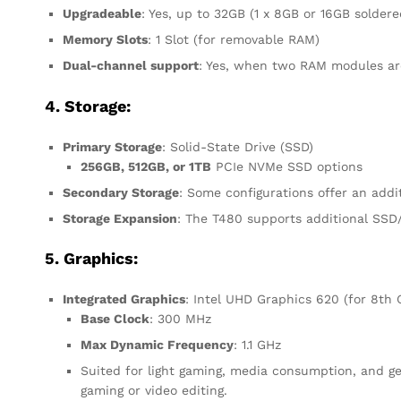
Upgradeable
: Yes, up to 32GB (1 x 8GB or 16GB solder
Memory Slots
: 1 Slot (for removable RAM)
Dual-channel support
: Yes, when two RAM modules are
4. Storage:
Primary Storage
: Solid-State Drive (SSD)
256GB, 512GB, or 1TB
PCIe NVMe SSD options
Secondary Storage
: Some configurations offer an addi
Storage Expansion
: The T480 supports additional SSD/
5. Graphics:
Integrated Graphics
: Intel UHD Graphics 620 (for 8th 
Base Clock
: 300 MHz
Max Dynamic Frequency
: 1.1 GHz
Suited for light gaming, media consumption, and gen
gaming or video editing.