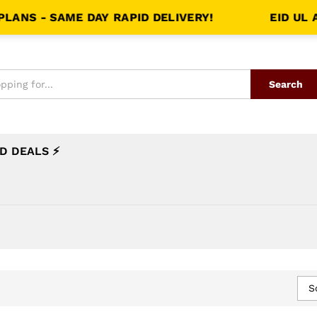
NS - SAME DAY RAPID DELIVERY!
EID UL AZ
Search
D DEALS ⚡
S