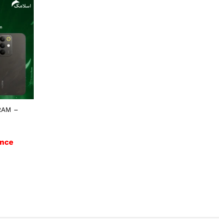
RAM –
nce