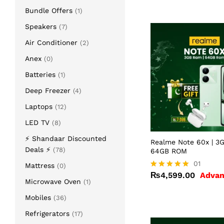
Bundle Offers
(1)
Speakers
(7)
Air Conditioner
(2)
Anex
(0)
Batteries
(1)
Deep Freezer
(4)
Laptops
(12)
LED TV
(8)
⚡ Shandaar Discounted
Realme Note 60x | 3
Deals ⚡
(78)
64GB ROM
₨
4,599.00
01
Mattress
(0)
₨
4,599.00
Advan
Rated
Microwave Oven
(1)
5.00
out of 5
Mobiles
(36)
Refrigerators
(17)