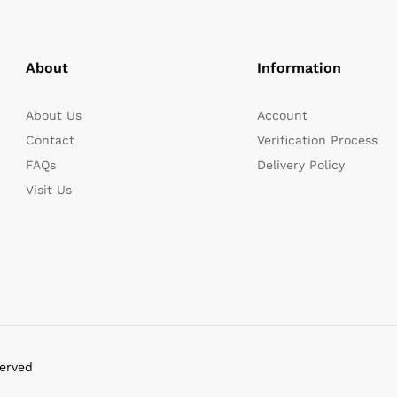
About
Information
About Us
Account
Contact
Verification Process
FAQs
Delivery Policy
Visit Us
served