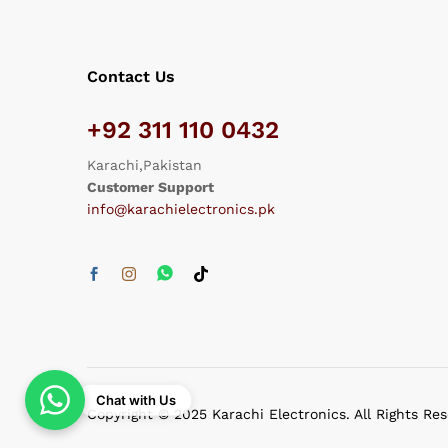
Contact Us
+92 311 110 0432
Karachi,Pakistan
Customer Support
info@karachielectronics.pk
Chat with Us
Copyright © 2025 Karachi Electronics. All Rights Re