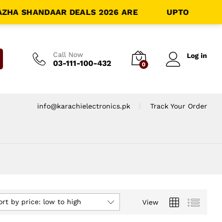
HA SHANDAAR DEALS 2026 ARE
LIVE!!
UPTO
70% OFF
-
Call Now
Log in
03-111-100-432
0
info@karachielectronics.pk
Track Your Order
ort by price: low to high
View