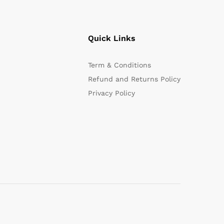
Quick Links
Term & Conditions
Refund and Returns Policy
Privacy Policy