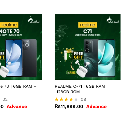
e 70 | 6GB RAM –
REALME C-71 | 6GB RAM
-128GB ROM
00
02
₨
11,899.00
08
00
Advance
₨
11,899.00
Advance
Rated
4.25
out of 5