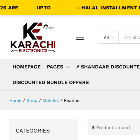
 ARE
LIVE!!
UPTO
70% OFF
- HALAL INSTALLMENT PLA
All
HOMEPAGE
PAGES
⚡ SHANDAAR DISCOUNTE
DISCOUNTED BUNDLE OFFERS
Home
/
Shop
/
Mobiles
/
Realme
5
Products found
CATEGORIES