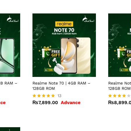
GB RAM –
Realme Note 70 | 4GB RAM –
Realme Not
128GB ROM
128GB ROM
₨
7,899.00
13
₨
8,899.
ce
₨
7,899.00
Advance
₨
8,899.
Rated
Rated
4.92
4.00
out of 5
out of 5