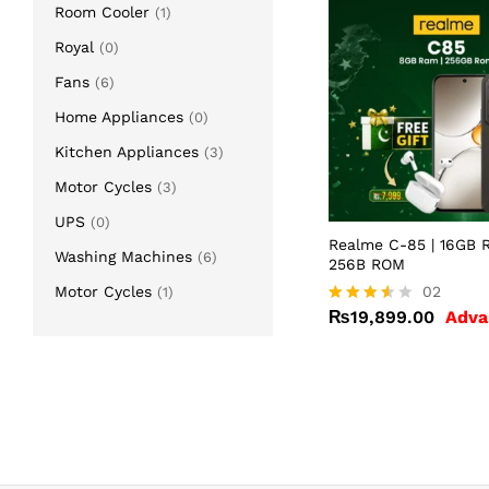
Room Cooler
(1)
Royal
(0)
Fans
(6)
Home Appliances
(0)
Kitchen Appliances
(3)
Motor Cycles
(3)
UPS
(0)
Realme C-85 | 16GB 
Washing Machines
(6)
256B ROM
Motor Cycles
₨
19,899.00
02
(1)
₨
19,899.00
Adva
Rated
3.50
out of
5