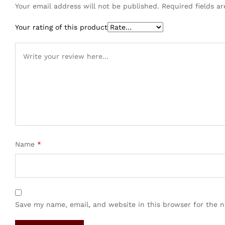
Your email address will not be published.
Required fields 
Your rating of this product
Name
*
Save my name, email, and website in this browser for the 