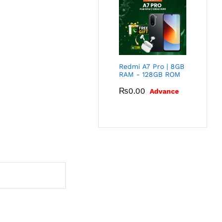
Redmi A7 Pro | 8GB
RAM - 128GB ROM
₨
0.00
Advance