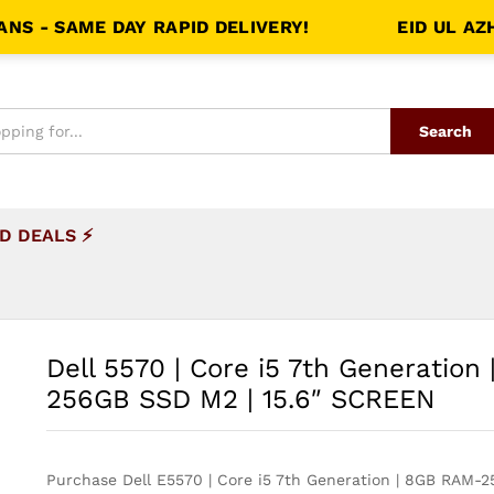
SAME DAY RAPID DELIVERY!
EID UL AZHA S
Search
D DEALS ⚡
Dell 5570 | Core i5 7th Generation
256GB SSD M2 | 15.6″ SCREEN
Purchase Dell E5570 | Core i5 7th Generation | 8GB RAM-