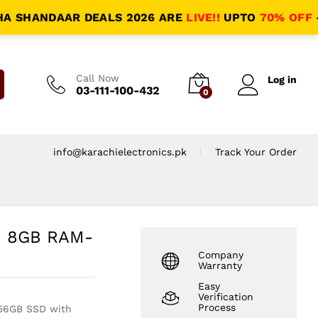
HANDAAR DEALS 2026 ARE
LIVE!!
UPTO
70% OFF
- HALA
Call Now
Log in
03-111-100-432
0
info@karachielectronics.pk
Track Your Order
 | 8GB RAM-
Company
Warranty
Easy
Verification
Process
256GB SSD with