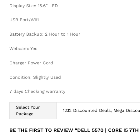
Display Size: 15.6″ LED
USB Port/Wifi
Battery Backup: 2 Hour to 1 Hour
Webcam: Yes
Charger Power Cord
Condition: Slightly Used
7 days Checking warranty
Select Your
12.12 Discounted Deals, Mega Disco
Package
BE THE FIRST TO REVIEW “DELL 5570 | CORE I5 7T