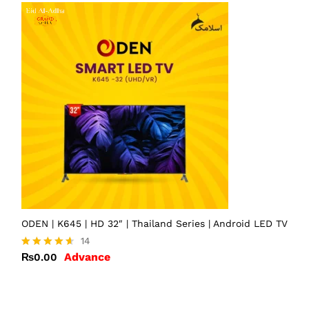
ODEN | K645 | HD 32″ | Thailand Series | Android LED TV
14
Advance
₨
0.00
Rated
4.57
out of 5