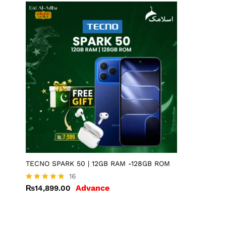
TECNO SPARK 50 | 12GB RAM -128GB ROM
16
Advance
₨
14,899.00
Rated
4.75
out of 5