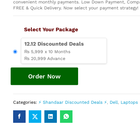
convenient monthly payments. Low Down Payment, Compa
FREE & Quick Delivery. Now select your payment strategy!
Select Your Package
12.12 Discounted Deals
₨ 5,999 x 10 Months
₨ 20,999 Advance
Order Now
Categories:
⚡ Shandaar Discounted Deals ⚡
,
Dell
,
Laptops