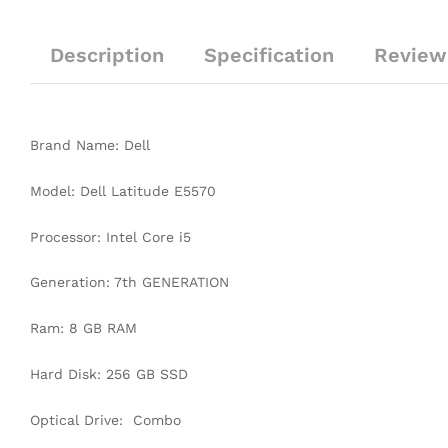
Description
Specification
Review
Brand Name: Dell
Model: Dell Latitude E5570
Processor: Intel Core i5
Generation: 7th GENERATION
Ram: 8 GB RAM
Hard Disk: 256 GB SSD
Optical Drive: Combo