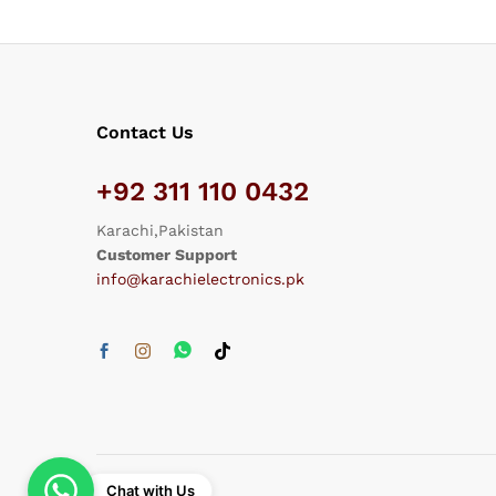
Contact Us
+92 311 110 0432
Karachi,Pakistan
Customer Support
info@karachielectronics.pk
Chat with Us