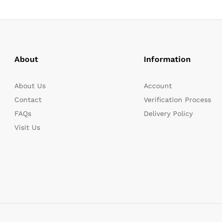
About
Information
About Us
Account
Contact
Verification Process
FAQs
Delivery Policy
Visit Us