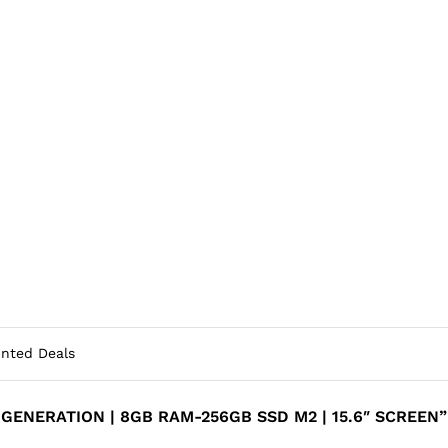
unted Deals
H GENERATION | 8GB RAM-256GB SSD M2 | 15.6″ SCREEN”