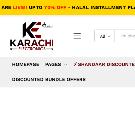
IVE!!
UPTO
70% OFF
- HALAL INSTALLMENT PLANS - 
All
HOMEPAGE
PAGES
⚡ SHANDAAR DISCOUNTE
DISCOUNTED BUNDLE OFFERS