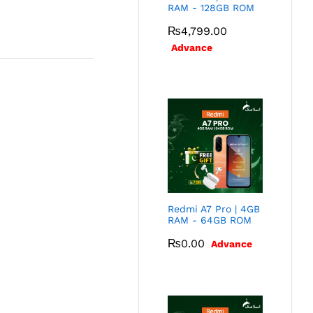
RAM - 128GB ROM
₨
4,799.00
Advance
Redmi A7 Pro | 4GB
RAM - 64GB ROM
₨
0.00
Advance