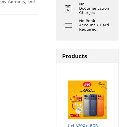
ny Warranty, and
No
Documentation
Charges
No Bank
Account / Card
Required
Products
Itel A200+| 8GB