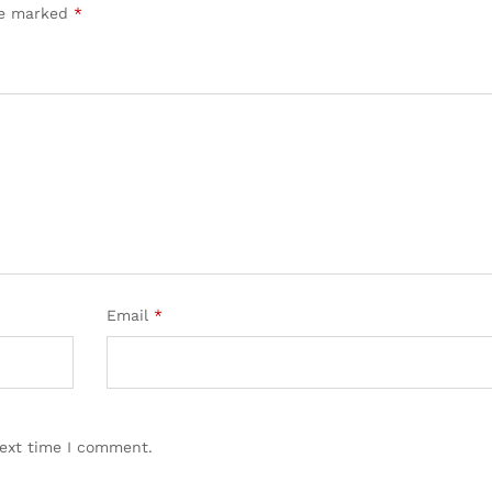
are marked
*
Email
*
next time I comment.