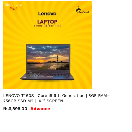
LENOVO T460S | Core i5 6th Generation | 8GB RAM-
256GB SSD M2 | 14.1″ SCREEN
Advance
₨
6,899.00