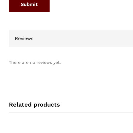
Reviews
There are no reviews yet.
Related products