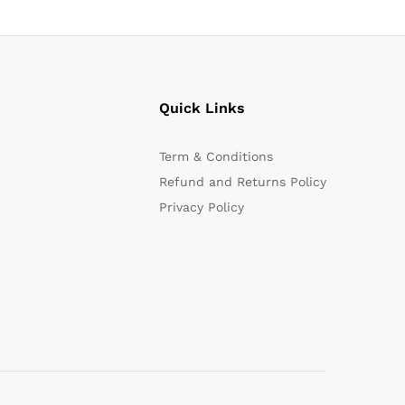
Quick Links
Term & Conditions
Refund and Returns Policy
Privacy Policy