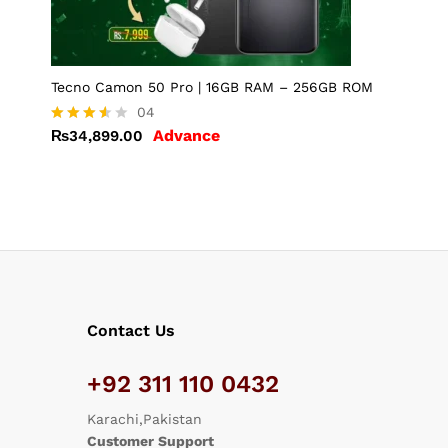
Tecno Camon 50 Pro | 16GB RAM – 256GB ROM
04
Advance
₨
34,899.00
Rated
3.50
out of
5
Contact Us
+92 311 110 0432
Karachi,Pakistan
Customer Support