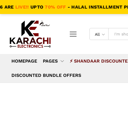
E
LIVE!!
UPTO
70% OFF
- HALAL INSTALLMENT PLANS -
All
HOMEPAGE
PAGES
⚡ SHANDAAR DISCOUNTE
DISCOUNTED BUNDLE OFFERS