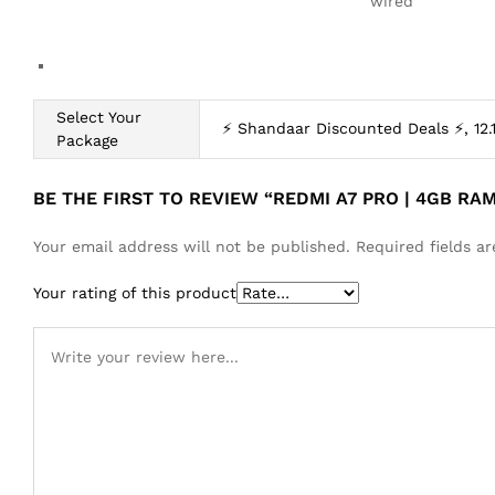
wired
Select Your
⚡ Shandaar Discounted Deals ⚡, 12.
Package
BE THE FIRST TO REVIEW “REDMI A7 PRO | 4GB RA
Your email address will not be published.
Required fields 
Your rating of this product