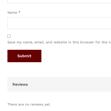
Name
*
Save my name, email, and website in this browser for the 
Reviews
There are no reviews yet.