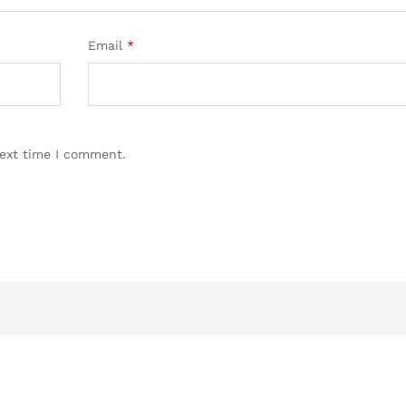
Email
*
next time I comment.