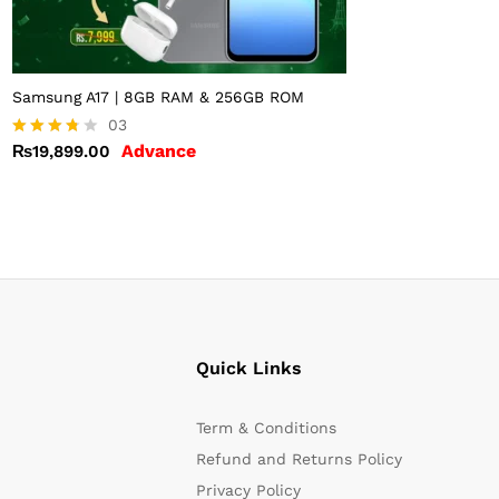
Samsung A17 | 8GB RAM & 256GB ROM
03
Advance
₨
19,899.00
Rated
3.67
out of 5
Quick Links
Term & Conditions
Refund and Returns Policy
Privacy Policy