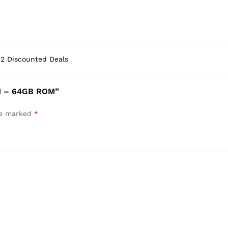
12 Discounted Deals
M – 64GB ROM”
are marked
*