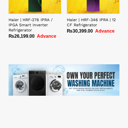
Haier | HRF-276 IPRA /
Haier | HRF-346 IPRA | 12
IPGA Smart Inverter
CF Refrigerator
Refrigerator
₨
30,399.00
Advance
₨
26,199.00
Advance