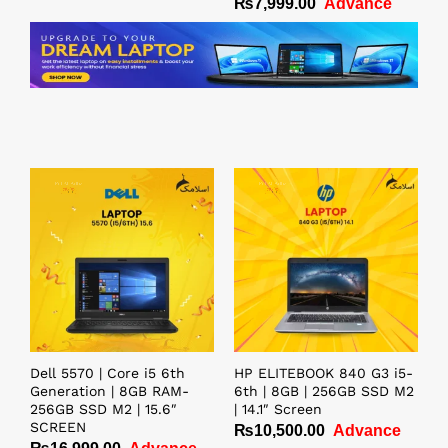
₨
7,999.00
Advance
Rated
5.00
out of 5
Dell 5570 | Core i5 6th
HP ELITEBOOK 840 G3 i5-
Generation | 8GB RAM-
6th | 8GB | 256GB SSD M2
256GB SSD M2 | 15.6″
| 14.1″ Screen
SCREEN
₨
10,500.00
Advance