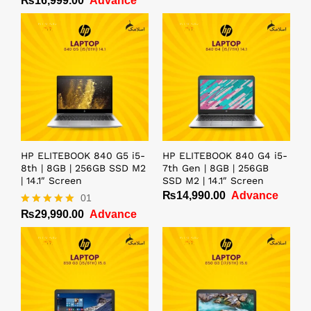
₨
16,999.00
Advance
HP ELITEBOOK 840 G5 i5-
HP ELITEBOOK 840 G4 i5-
8th | 8GB | 256GB SSD M2
7th Gen | 8GB | 256GB
| 14.1″ Screen
SSD M2 | 14.1″ Screen
₨
14,990.00
Advance
01
₨
29,990.00
Advance
Rated
5.00
out of 5