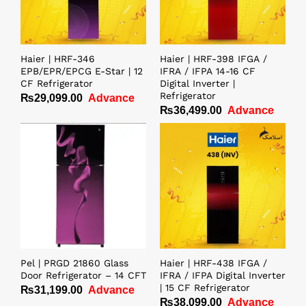
Haier | HRF-346
Haier | HRF-398 IFGA /
EPB/EPR/EPCG E-Star | 12
IFRA / IFPA 14-16 CF
CF Refrigerator
Digital Inverter |
Refrigerator
₨
29,099.00
Advance
₨
36,499.00
Advance
Pel | PRGD 21860 Glass
Haier | HRF-438 IFGA /
Door Refrigerator – 14 CFT
IFRA / IFPA Digital Inverter
| 15 CF Refrigerator
₨
31,199.00
Advance
₨
38,099.00
Advance