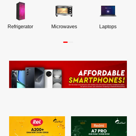
Refrigerator
Microwaves
Laptops