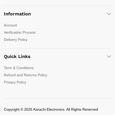
Information
Account
Verification Process
Delivery Policy
Quick Links
Term & Conditions
Refund and Returns Policy
Privacy Policy
Copyright © 2025 Karachi Electronics. All Rights Reserved