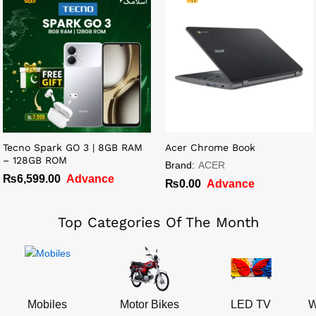
Tecno Spark GO 3 | 8GB RAM
Acer Chrome Book
– 128GB ROM
Brand:
ACER
₨
6,599.00
Advance
₨
0.00
Advance
Top Categories Of The Month
Mobiles
Motor Bikes
LED TV
W