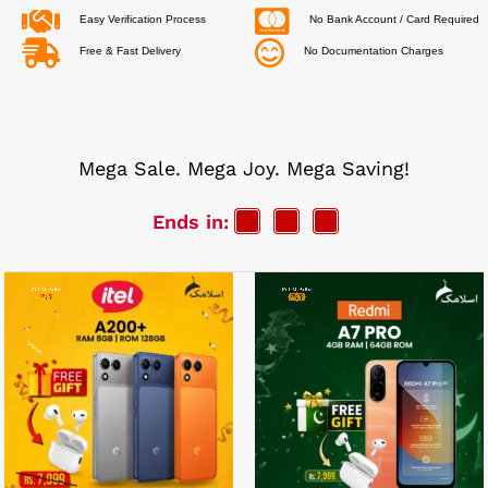
Easy Verification Process
No Bank Account / Card Required
Free & Fast Delivery
No Documentation Charges
Mega Sale. Mega Joy. Mega Saving!
Ends in: