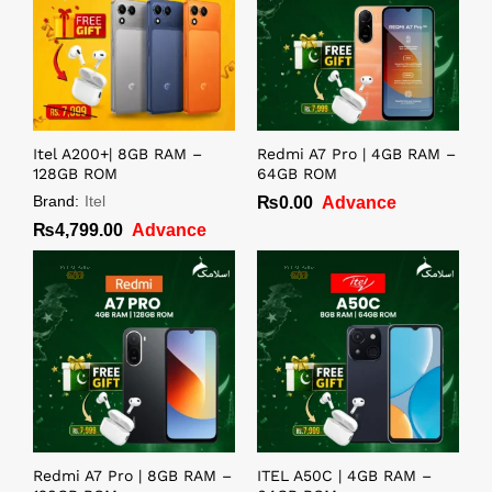
Itel A200+| 8GB RAM –
Redmi A7 Pro | 4GB RAM –
128GB ROM
64GB ROM
Brand:
Itel
₨
0.00
Advance
₨
4,799.00
Advance
Redmi A7 Pro | 8GB RAM –
ITEL A50C | 4GB RAM –