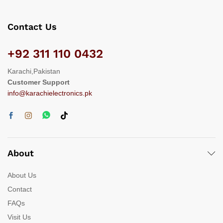
Contact Us
+92 311 110 0432
Karachi,Pakistan
Customer Support
info@karachielectronics.pk
About
About Us
Contact
FAQs
Visit Us