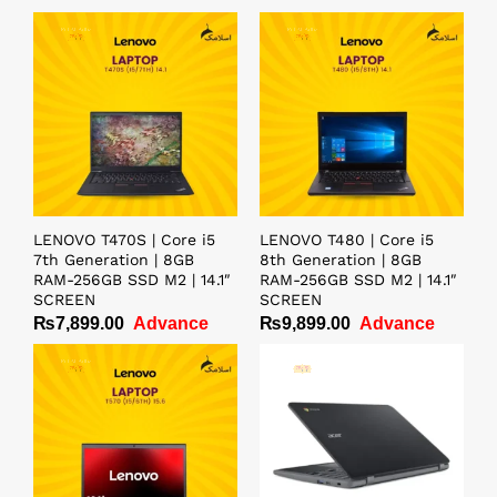
LENOVO T470S | Core i5
LENOVO T480 | Core i5
7th Generation | 8GB
8th Generation | 8GB
RAM-256GB SSD M2 | 14.1″
RAM-256GB SSD M2 | 14.1″
SCREEN
SCREEN
₨
7,899.00
Advance
₨
9,899.00
Advance