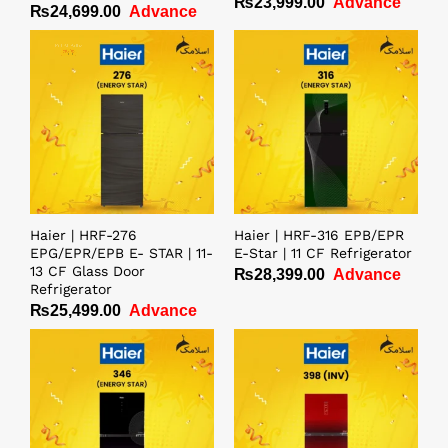
₨
23,999.00
Advance
₨
24,699.00
Advance
Rated
4.00
out of 5
Haier | HRF-276
Haier | HRF-316 EPB/EPR
EPG/EPR/EPB E- STAR | 11-
E-Star | 11 CF Refrigerator
13 CF Glass Door
₨
28,399.00
Advance
Refrigerator
₨
25,499.00
Advance