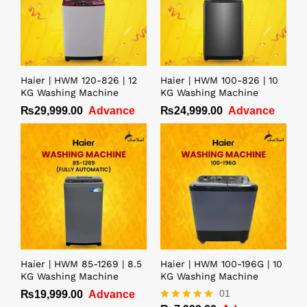
Haier | HWM 120-826 | 12
Haier | HWM 100-826 | 10
KG Washing Machine
KG Washing Machine
₨
29,999.00
Advance
₨
24,999.00
Advance
Haier | HWM 85-1269 | 8.5
Haier | HWM 100-196G | 10
KG Washing Machine
KG Washing Machine
01
₨
19,999.00
Advance