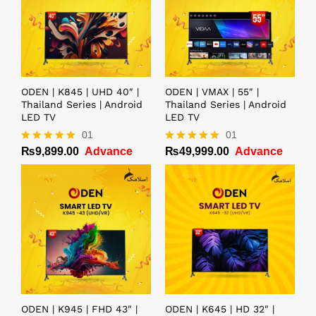
ODEN | K845 | UHD 40″ |
ODEN | VMAX | 55″ |
Thailand Series | Android
Thailand Series | Android
LED TV
LED TV
01
01
₨
9,899.00
Advance
₨
49,999.00
Advance
Rated
Rated
5.00
5.00
out of 5
out of 5
ODEN | K945 | FHD 43″ |
ODEN | K645 | HD 32″ |