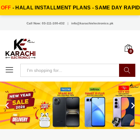
ENT PLANS - SAME DAY RAPID DELIVERY!
EI
Call Now: 03-111-100-432
|
info@karachielectronics.pk
0
Search