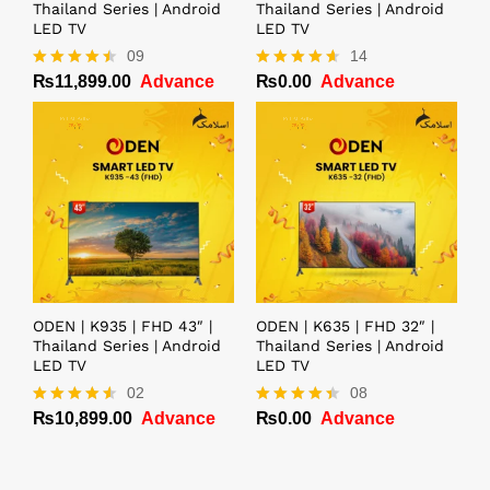
Thailand Series | Android
Thailand Series | Android
LED TV
LED TV
09
14
₨
11,899.00
Advance
₨
0.00
Advance
Rated
Rated
4.44
4.57
out of 5
out of 5
ODEN | K935 | FHD 43″ |
ODEN | K635 | FHD 32″ |
Thailand Series | Android
Thailand Series | Android
LED TV
LED TV
02
08
₨
10,899.00
Advance
₨
0.00
Advance
Rated
Rated
4.50
4.38
out of 5
out of 5