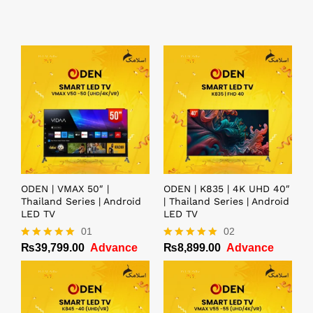
ODEN | VMAX 50″ |
ODEN | K835 | 4K UHD 40″
Thailand Series | Android
| Thailand Series | Android
LED TV
LED TV
01
02
₨
39,799.00
Advance
₨
8,899.00
Advance
Rated
Rated
5.00
5.00
out of 5
out of 5