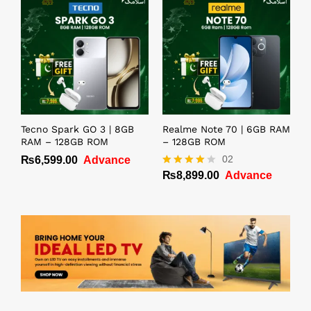
Tecno Spark GO 3 | 8GB
Realme Note 70 | 6GB RAM
RAM – 128GB ROM
– 128GB ROM
02
₨
6,599.00
Advance
₨
8,899.00
Advance
Rated
4.00
out of 5