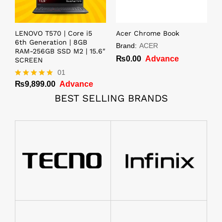
LENOVO T570 | Core i5
Acer Chrome Book
6th Generation | 8GB
Brand:
ACER
RAM-256GB SSD M2 | 15.6″
₨
0.00
Advance
SCREEN
01
₨
9,899.00
Advance
Rated
5.00
BEST SELLING BRANDS
out of 5