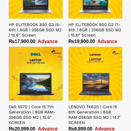
HP ELITEBOOK 850 G3 i5-
HP ELITEBOOK 850 G3 i7-
6th | 8GB | 256GB SSD M2
6th | 8GB | 256GB SSD M2
| 15.6″ Screen
| 15.6″ Screen
₨
17,900.00
Advance
₨
19,900.00
Advance
Dell 5570 | Core i5 7th
LENOVO T460S | Core i5
Generation | 8GB RAM-
6th Generation | 8GB
256GB SSD M2 | 15.6″
RAM-256GB SSD M2 | 14.1″
SCREEN
SCREEN
₨
20,999.00
Advance
₨
6,899.00
Advance