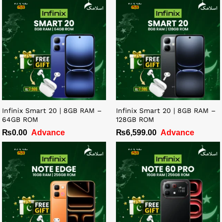
Infinix Smart 20 | 8GB RAM –
Infinix Smart 20 | 8GB RAM –
64GB ROM
128GB ROM
₨
0.00
Advance
₨
6,599.00
Advance