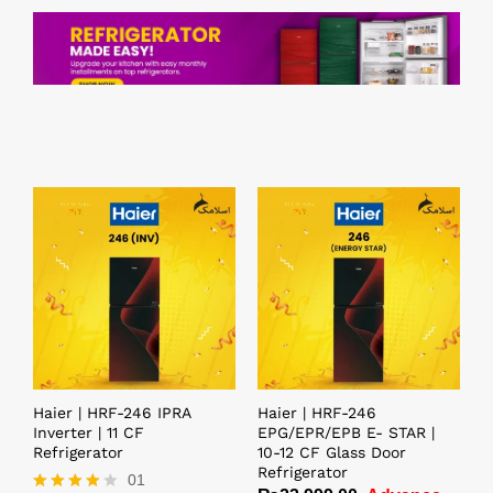
Haier | HRF-246 IPRA
Haier | HRF-246
Inverter | 11 CF
EPG/EPR/EPB E- STAR |
Refrigerator
10-12 CF Glass Door
Refrigerator
01