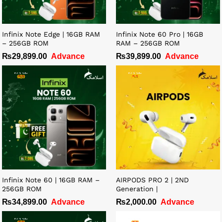
Infinix Note Edge | 16GB RAM
Infinix Note 60 Pro | 16GB
– 256GB ROM
RAM – 256GB ROM
₨
29,899.00
Advance
₨
39,899.00
Advance
Infinix Note 60 | 16GB RAM –
AIRPODS PRO 2 | 2ND
256GB ROM
Generation |
₨
34,899.00
Advance
₨
2,000.00
Advance