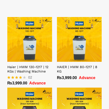
Haier | HWM 130-1217 | 12
HAIER | HWM 80-1217 | 8
KGs | Washing Machine
KG
02
₨
3,999.00
Advance
₨
3,999.00
Advance
Rated
4.00
out of 5