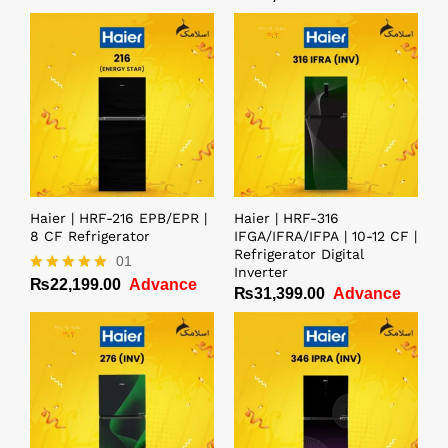
Haier | HRF-216 EPB/EPR |
Haier | HRF-316
8 CF Refrigerator
IFGA/IFRA/IFPA | 10-12 CF |
Refrigerator Digital
01
Inverter
₨
22,199.00
Advance
Rated
₨
31,399.00
Advance
5.00
out of 5