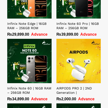
Infinix Note Edge | 16GB
Infinix Note 60 Pro | 16GB
RAM – 256GB ROM
RAM – 256GB ROM
₨
29,899.00
Advance
₨
39,899.00
Advance
Infinix Note 60 | 16GB RAM
AIRPODS PRO 2 | 2ND
– 256GB ROM
Generation |
₨
34,899.00
Advance
₨
2,000.00
Advance