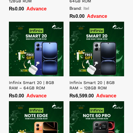
128GB ROM
64GB ROM
Brand:
Itel
₨
0.00
Advance
₨
0.00
Advance
Infinix Smart 20 | 8GB
Infinix Smart 20 | 8GB
RAM – 64GB ROM
RAM – 128GB ROM
₨
0.00
Advance
₨
6,599.00
Advance