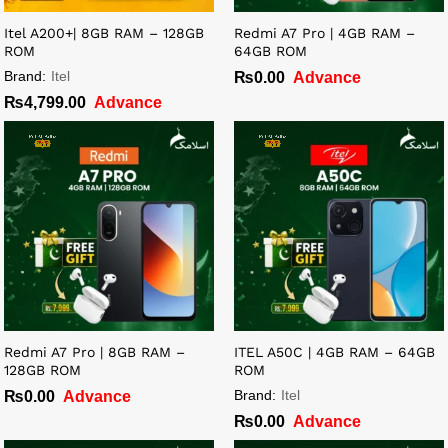
Itel A200+| 8GB RAM – 128GB
Redmi A7 Pro | 4GB RAM –
ROM
64GB ROM
Brand:
Itel
₨
0.00
Advance
₨
4,799.00
Advance
Redmi A7 Pro | 8GB RAM –
ITEL A50C | 4GB RAM – 64GB
128GB ROM
ROM
Brand:
Itel
₨
0.00
Advance
₨
0.00
Advance