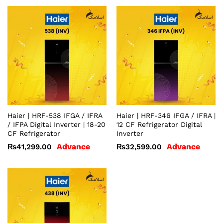
Haier | HRF-538 IFGA / IFRA
Haier | HRF-346 IFGA / IFRA |
/ IFPA Digital Inverter | 18-20
12 CF Refrigerator Digital
CF Refrigerator
Inverter
Advance
Advance
₨
41,299.00
₨
32,599.00