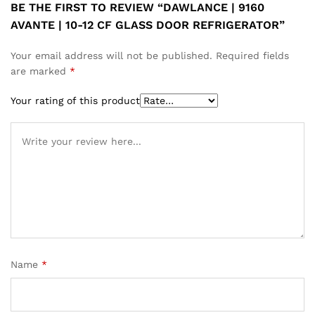
BE THE FIRST TO REVIEW “DAWLANCE | 9160
AVANTE | 10-12 CF GLASS DOOR REFRIGERATOR”
Your email address will not be published.
Required fields
are marked
*
Your rating of this product
Name
*