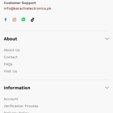
Customer Support
info@karachielectronics.pk
About
About Us
Contact
FAQs
Visit Us
Information
Account
Verification Process
Delivery Policy