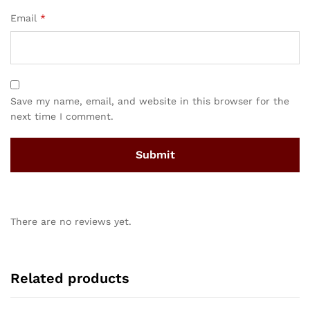
Email
*
Save my name, email, and website in this browser for the
next time I comment.
There are no reviews yet.
Related products