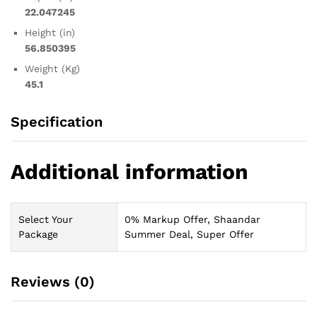
22.047245
Height (in)
56.850395
Weight (Kg)
45.1
Specification
Additional information
Select Your
0% Markup Offer, Shaandar
Package
Summer Deal, Super Offer
Reviews (0)