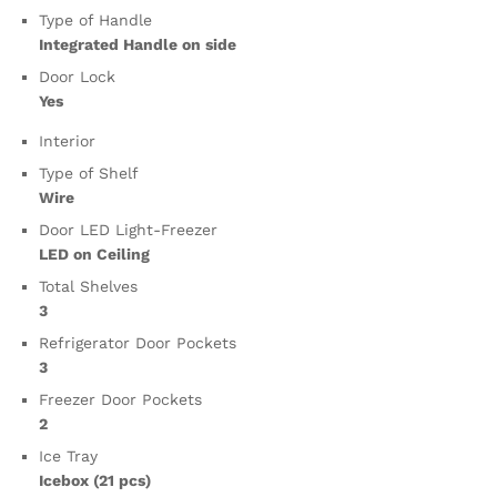
Type of Handle
Integrated Handle on side
Door Lock
Yes
Interior
Type of Shelf
Wire
Door LED Light-Freezer
LED on Ceiling
Total Shelves
3
Refrigerator Door Pockets
3
Freezer Door Pockets
2
Ice Tray
Icebox (21 pcs)