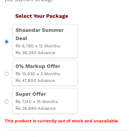
Select Your Package
Shaandar Summer
Deal
₨ 6,790 x 12 Months
₨ 38,240 Advance
0% Markup Offer
₨ 15,930 x 3 Months
₨ 47,800 Advance
Super Offer
₨ 7,140 x 15 Months
₨ 28,680 Advance
This product is currently out of stock and unavailable.