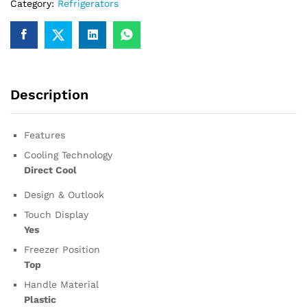
Category:
Refrigerators
Description
Features
Cooling Technology
Direct Cool
Design & Outlook
Touch Display
Yes
Freezer Position
Top
Handle Material
Plastic