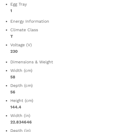
Egg Tray
1
Energy Information
Climate Class
T
Voltage (V)
230
Dimensions & Weight
Width (cm)
58
Depth (cm)
56
Height (cm)
144.4
Width (in)
22.834646
Depth (in)