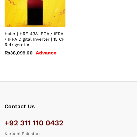
Haier | HRF-438 IFGA / IFRA
/ IFPA Digital Inverter | 15 CF
Refrigerator
Advance
₨
38,099.00
Contact Us
+92 311 110 0432
Karachi,Pakistan