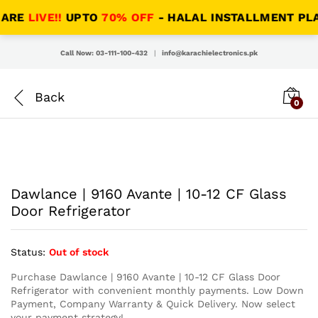
RE
LIVE!!
UPTO
70% OFF
- HALAL INSTALLMENT PLANS 
Call Now: 03-111-100-432
|
info@karachielectronics.pk
0
Dawlance | 9160 Avante | 10-12 CF Glass
Door Refrigerator
Status:
Out of stock
Purchase Dawlance | 9160 Avante | 10-12 CF Glass Door
Refrigerator with convenient monthly payments. Low Down
Payment, Company Warranty & Quick Delivery. Now select
your payment strategy!