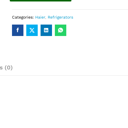
Categories:
Haier
,
Refrigerators
s (0)