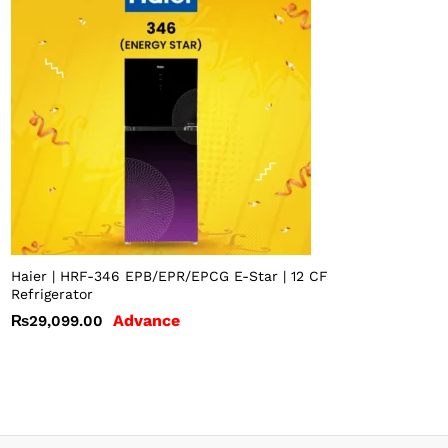
Haier | HRF-346 EPB/EPR/EPCG E-Star | 12 CF
Refrigerator
Advance
₨
29,099.00