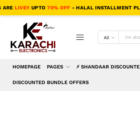
LIVE!!
UPTO
70% OFF
- HALAL INSTALLMENT PLANS - 
All
HOMEPAGE
PAGES
⚡ SHANDAAR DISCOUNTE
DISCOUNTED BUNDLE OFFERS