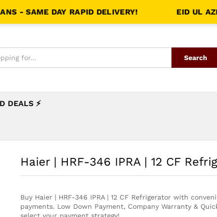
SAME DAY RAPID DELIVERY!
EID UL AZHA S
Search
D DEALS ⚡
Haier | HRF-346 IPRA | 12 CF Refri
Buy Haier | HRF-346 IPRA | 12 CF Refrigerator with conven
payments. Low Down Payment, Company Warranty & Quick
select your payment strategy!