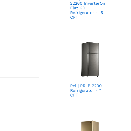
22260 InverterOn
Flat GD
Refrigerator - 15
CFT
Pel | PRLP 2200
Refrigerator - 7
CFT