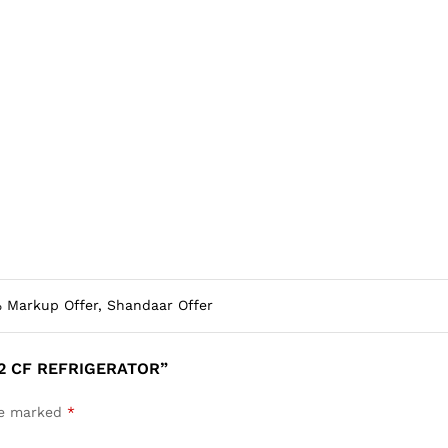
 Markup Offer, Shandaar Offer
12 CF REFRIGERATOR”
are marked
*