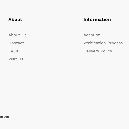
About
Information
About Us
Account
Contact
Verification Process
FAQs
Delivery Policy
Visit Us
served