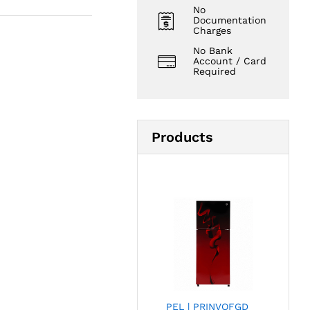
No
Documentation
Charges
No Bank
Account / Card
Required
Products
PEL | PRINVOFGD