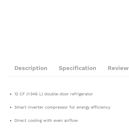
Description
Specification
Review
12 CF (≈346 L) double-door refrigerator
Smart inverter compressor for energy efficiency
Direct cooling with even airflow