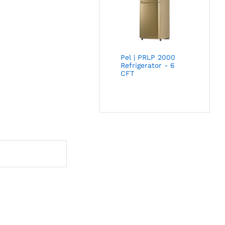
Pel | PRLP 2000
Refrigerator - 6
CFT