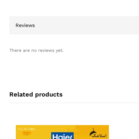
Reviews
There are no reviews yet.
Related products