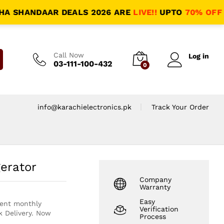
HANDAAR DEALS 2026 ARE
LIVE!!
UPTO
70% OFF
- HAL
Call Now
Log in
03-111-100-432
0
info@karachielectronics.pk
Track Your Order
gerator
Company
Warranty
Easy
ient monthly
Verification
 Delivery. Now
Process