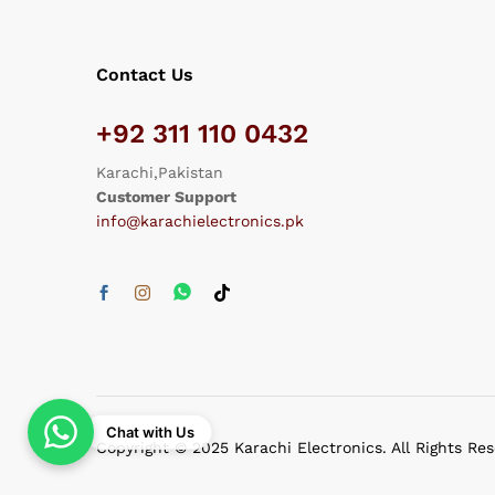
Contact Us
+92 311 110 0432
Karachi,Pakistan
Customer Support
info@karachielectronics.pk
Chat with Us
Copyright © 2025 Karachi Electronics. All Rights Re