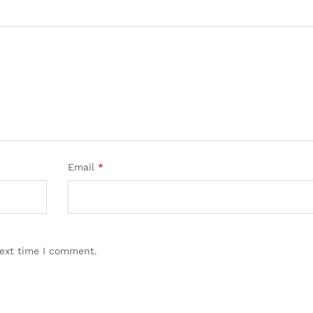
Email
*
next time I comment.