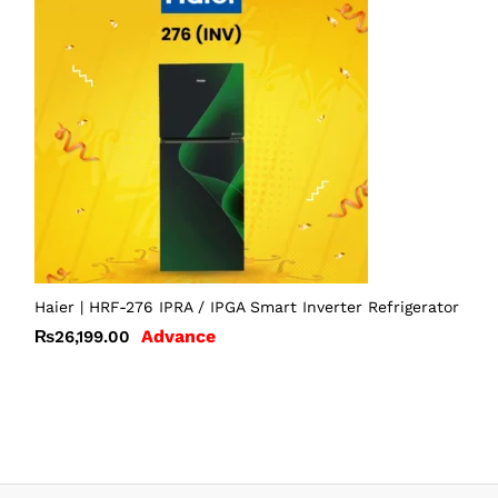
Haier | HRF-276 IPRA / IPGA Smart Inverter Refrigerator
Advance
₨
26,199.00