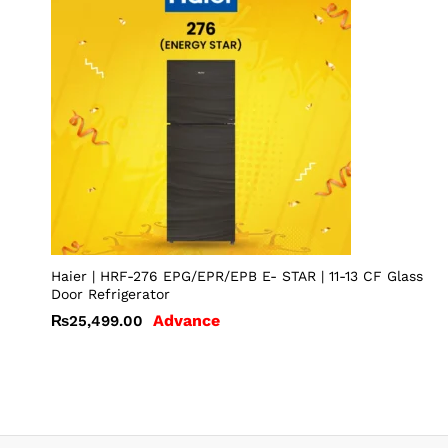
Haier | HRF-276 EPG/EPR/EPB E- STAR | 11-13 CF Glass
Door Refrigerator
Advance
₨
25,499.00