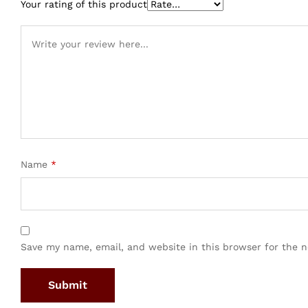
Your rating of this product
Name
*
Save my name, email, and website in this browser for the 