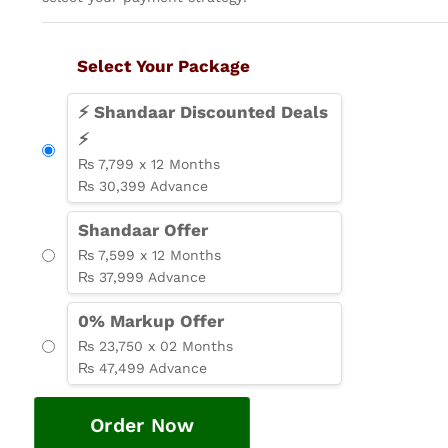
Select Your Package
⚡ Shandaar Discounted Deals
⚡
₨ 7,799 x 12 Months
₨ 30,399 Advance
Shandaar Offer
₨ 7,599 x 12 Months
₨ 37,999 Advance
0% Markup Offer
₨ 23,750 x 02 Months
₨ 47,499 Advance
Order Now