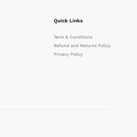
Quick Links
Term & Conditions
Refund and Returns Policy
Privacy Policy