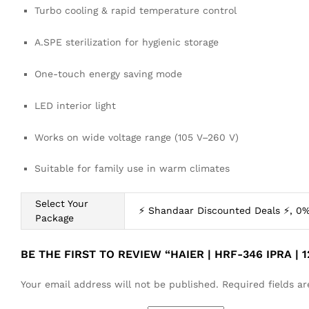
Turbo cooling & rapid temperature control
A.SPE sterilization for hygienic storage
One-touch energy saving mode
LED interior light
Works on wide voltage range (105 V–260 V)
Suitable for family use in warm climates
Select Your
⚡ Shandaar Discounted Deals ⚡, 0%
Package
BE THE FIRST TO REVIEW “HAIER | HRF-346 IPRA | 
Your email address will not be published.
Required fields 