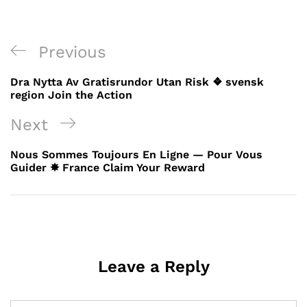
Post
Previous
Previous
navigation
Post
Dra Nytta Av Gratisrundor Utan Risk ❖ svensk
region Join the Action
Next
Next
Post
Nous Sommes Toujours En Ligne — Pour Vous
Guider ✸ France Claim Your Reward
Leave a Reply