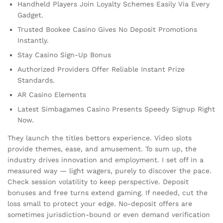
Handheld Players Join Loyalty Schemes Easily Via Every
Gadget.
Trusted Bookee Casino Gives No Deposit Promotions
Instantly.
Stay Casino Sign-Up Bonus
Authorized Providers Offer Reliable Instant Prize
Standards.
AR Casino Elements
Latest Simbagames Casino Presents Speedy Signup Right
Now.
They launch the titles bettors experience. Video slots
provide themes, ease, and amusement. To sum up, the
industry drives innovation and employment. I set off in a
measured way — light wagers, purely to discover the pace.
Check session volatility to keep perspective. Deposit
bonuses and free turns extend gaming. If needed, cut the
loss small to protect your edge. No-deposit offers are
sometimes jurisdiction-bound or even demand verification