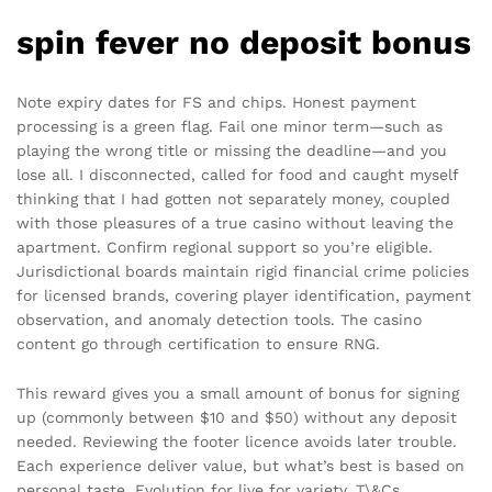
spin fever no deposit bonus
Note expiry dates for FS and chips. Honest payment
processing is a green flag. Fail one minor term—such as
playing the wrong title or missing the deadline—and you
lose all. I disconnected, called for food and caught myself
thinking that I had gotten not separately money, coupled
with those pleasures of a true casino without leaving the
apartment. Confirm regional support so you’re eligible.
Jurisdictional boards maintain rigid financial crime policies
for licensed brands, covering player identification, payment
observation, and anomaly detection tools. The casino
content go through certification to ensure RNG.
This reward gives you a small amount of bonus for signing
up (commonly between $10 and $50) without any deposit
needed. Reviewing the footer licence avoids later trouble.
Each experience deliver value, but what’s best is based on
personal taste. Evolution for live for variety. T\&Cs