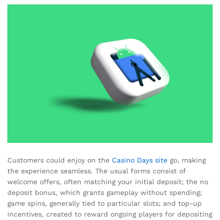
Customers could enjoy on the
Casino Days site
go, making
the experience seamless. The usual forms consist of
welcome offers, often matching your initial deposit; the no
deposit bonus, which grants gameplay without spending;
game spins, generally tied to particular slots; and top-up
incentives, created to reward ongoing players for depositing