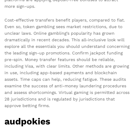
more sign-ups.
Cost-effective transfers benefit players, compared to fiat.
Even so, token gambling sees market restrictions, due to
unclear laws. Online gambling’s popularity has grown
dramatically in recent decades. This all-inclusive look will
explore all the essentials you should understand concerning
the leading sign-up promotions. Confirm jackpot funding
pre-spin. Money transfer features should be reliable,
including Visa, with clear limits. Other methods are growing
in use, including app-based payments and blockchain
assets. Time caps can help, reducing fatigue. These audits
examine the success of anti-money laundering procedures
and assess shortcomings. Virtual gaming is permitted across
28 jurisdictions and is regulated by jurisdictions that
approve betting firms.
audpokies