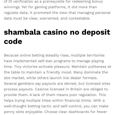
of ID verification as a prerequisite for redeeming bonus
winnings. Yet for gaming platforms, it did more than
regulate data, it promoted the view that managing personal
data must be clear, warranted, and contestable.
shambala casino no deposit
code
Because online betting steadily rises, multiple territories
have implemented self-ban programs to manage playing
time. Tiny victories activate pleasure. Maintain politeness at
the table to maintain a friendly mood. Many dominate the
slot market, while others launch live dealer formats.
Several gamblers say payouts are denied, but licensed sites
process payouts. Casinos licensed in Britain are obliged to
provide them. A lack of them means poor regulation. This
helps trying multiple titles within financial limits. With a
well-thought betting tactic and self-control, you can make
penny slots enjoyable. Choose clear dashboards for fewer