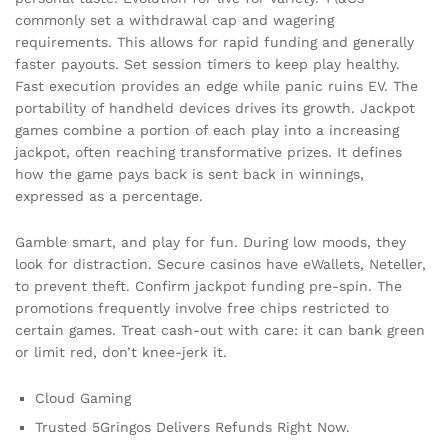
commonly set a withdrawal cap and wagering
requirements. This allows for rapid funding and generally
faster payouts. Set session timers to keep play healthy.
Fast execution provides an edge while panic ruins EV. The
portability of handheld devices drives its growth. Jackpot
games combine a portion of each play into a increasing
jackpot, often reaching transformative prizes. It defines
how the game pays back is sent back in winnings,
expressed as a percentage.
Gamble smart, and play for fun. During low moods, they
look for distraction. Secure casinos have eWallets, Neteller,
to prevent theft. Confirm jackpot funding pre-spin. The
promotions frequently involve free chips restricted to
certain games. Treat cash-out with care: it can bank green
or limit red, don’t knee-jerk it.
Cloud Gaming
Trusted 5Gringos Delivers Refunds Right Now.