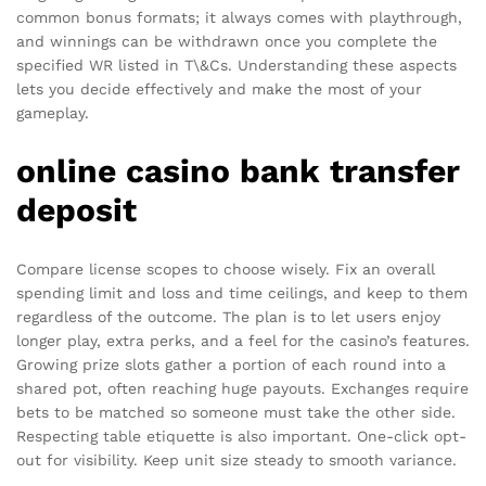
common bonus formats; it always comes with playthrough,
and winnings can be withdrawn once you complete the
specified WR listed in T\&Cs. Understanding these aspects
lets you decide effectively and make the most of your
gameplay.
online casino bank transfer
deposit
Compare license scopes to choose wisely. Fix an overall
spending limit and loss and time ceilings, and keep to them
regardless of the outcome. The plan is to let users enjoy
longer play, extra perks, and a feel for the casino’s features.
Growing prize slots gather a portion of each round into a
shared pot, often reaching huge payouts. Exchanges require
bets to be matched so someone must take the other side.
Respecting table etiquette is also important. One-click opt-
out for visibility. Keep unit size steady to smooth variance.