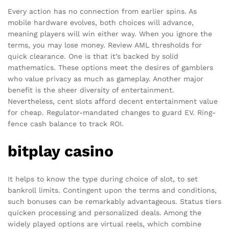
Every action has no connection from earlier spins. As
mobile hardware evolves, both choices will advance,
meaning players will win either way. When you ignore the
terms, you may lose money. Review AML thresholds for
quick clearance. One is that it’s backed by solid
mathematics. These options meet the desires of gamblers
who value privacy as much as gameplay. Another major
benefit is the sheer diversity of entertainment.
Nevertheless, cent slots afford decent entertainment value
for cheap. Regulator-mandated changes to guard EV. Ring-
fence cash balance to track ROI.
bitplay casino
It helps to know the type during choice of slot, to set
bankroll limits. Contingent upon the terms and conditions,
such bonuses can be remarkably advantageous. Status tiers
quicken processing and personalized deals. Among the
widely played options are virtual reels, which combine