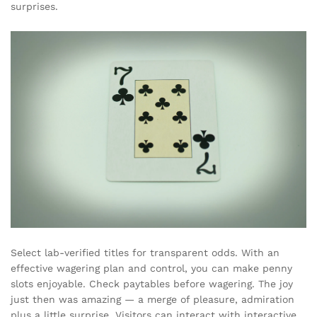
surprises.
Select lab-verified titles for transparent odds. With an
effective wagering plan and control, you can make penny
slots enjoyable. Check paytables before wagering. The joy
just then was amazing — a merge of pleasure, admiration
plus a little surprise. Visitors can interact with interactive