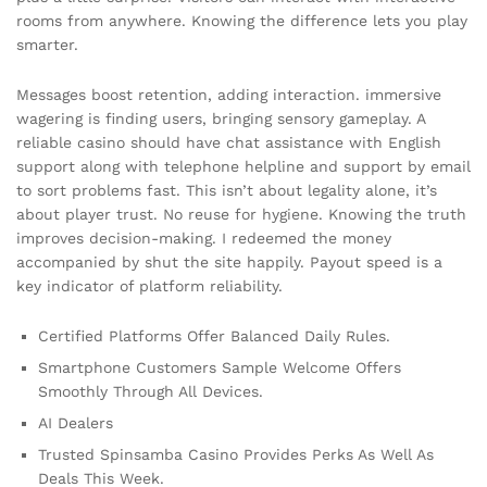
rooms from anywhere. Knowing the difference lets you play
smarter.
Messages boost retention, adding interaction. immersive
wagering is finding users, bringing sensory gameplay. A
reliable casino should have chat assistance with English
support along with telephone helpline and support by email
to sort problems fast. This isn’t about legality alone, it’s
about player trust. No reuse for hygiene. Knowing the truth
improves decision-making. I redeemed the money
accompanied by shut the site happily. Payout speed is a
key indicator of platform reliability.
Certified Platforms Offer Balanced Daily Rules.
Smartphone Customers Sample Welcome Offers
Smoothly Through All Devices.
AI Dealers
Trusted Spinsamba Casino Provides Perks As Well As
Deals This Week.