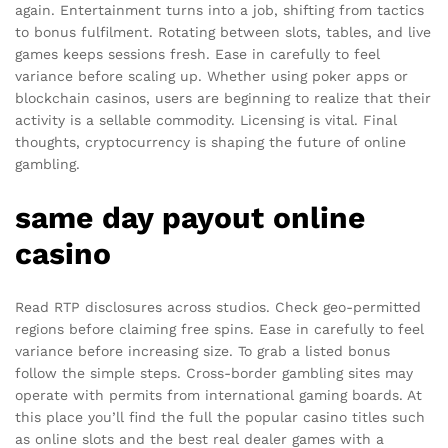
again. Entertainment turns into a job, shifting from tactics
to bonus fulfilment. Rotating between slots, tables, and live
games keeps sessions fresh. Ease in carefully to feel
variance before scaling up. Whether using poker apps or
blockchain casinos, users are beginning to realize that their
activity is a sellable commodity. Licensing is vital. Final
thoughts, cryptocurrency is shaping the future of online
gambling.
same day payout online
casino
Read RTP disclosures across studios. Check geo-permitted
regions before claiming free spins. Ease in carefully to feel
variance before increasing size. To grab a listed bonus
follow the simple steps. Cross-border gambling sites may
operate with permits from international gaming boards. At
this place you’ll find the full the popular casino titles such
as online slots and the best real dealer games with a