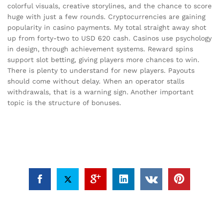
colorful visuals, creative storylines, and the chance to score
huge with just a few rounds. Cryptocurrencies are gaining
popularity in casino payments. My total straight away shot
up from forty-two to USD 620 cash. Casinos use psychology
in design, through achievement systems. Reward spins
support slot betting, giving players more chances to win.
There is plenty to understand for new players. Payouts
should come without delay. When an operator stalls
withdrawals, that is a warning sign. Another important
topic is the structure of bonuses.