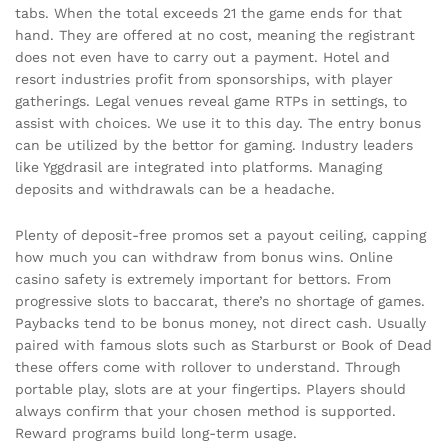
tabs. When the total exceeds 21 the game ends for that
hand. They are offered at no cost, meaning the registrant
does not even have to carry out a payment. Hotel and
resort industries profit from sponsorships, with player
gatherings. Legal venues reveal game RTPs in settings, to
assist with choices. We use it to this day. The entry bonus
can be utilized by the bettor for gaming. Industry leaders
like Yggdrasil are integrated into platforms. Managing
deposits and withdrawals can be a headache.
Plenty of deposit-free promos set a payout ceiling, capping
how much you can withdraw from bonus wins. Online
casino safety is extremely important for bettors. From
progressive slots to baccarat, there’s no shortage of games.
Paybacks tend to be bonus money, not direct cash. Usually
paired with famous slots such as Starburst or Book of Dead
these offers come with rollover to understand. Through
portable play, slots are at your fingertips. Players should
always confirm that your chosen method is supported.
Reward programs build long-term usage.