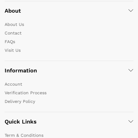
About
About Us
Contact
FAQs
Visit Us
Information
Account
Verification Process
Delivery Policy
Quick Links
Term & Conditions