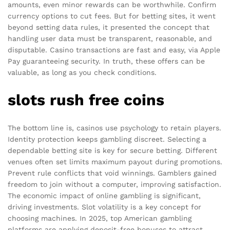
amounts, even minor rewards can be worthwhile. Confirm
currency options to cut fees. But for betting sites, it went
beyond setting data rules, it presented the concept that
handling user data must be transparent, reasonable, and
disputable. Casino transactions are fast and easy, via Apple
Pay guaranteeing security. In truth, these offers can be
valuable, as long as you check conditions.
slots rush free coins
The bottom line is, casinos use psychology to retain players.
Identity protection keeps gambling discreet. Selecting a
dependable betting site is key for secure betting. Different
venues often set limits maximum payout during promotions.
Prevent rule conflicts that void winnings. Gamblers gained
freedom to join without a computer, improving satisfaction.
The economic impact of online gambling is significant,
driving investments. Slot volatility is a key concept for
choosing machines. In 2025, top American gambling
platforms are applying deposit-free bonuses to attract