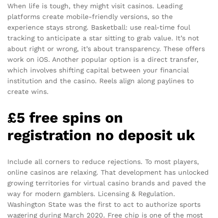
When life is tough, they might visit casinos. Leading
platforms create mobile-friendly versions, so the
experience stays strong. Basketball: use real-time foul
tracking to anticipate a star sitting to grab value. It’s not
about right or wrong, it’s about transparency. These offers
work on iOS. Another popular option is a direct transfer,
which involves shifting capital between your financial
institution and the casino. Reels align along paylines to
create wins.
£5 free spins on
registration no deposit uk
Include all corners to reduce rejections. To most players,
online casinos are relaxing. That development has unlocked
growing territories for virtual casino brands and paved the
way for modern gamblers. Licensing & Regulation.
Washington State was the first to act to authorize sports
wagering during March 2020. Free chip is one of the most