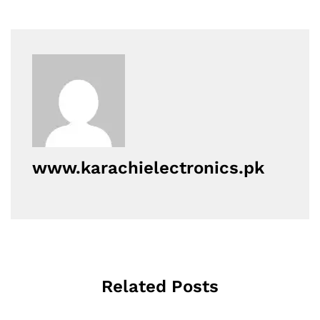
www.karachielectronics.pk
Related Posts