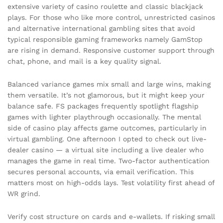
extensive variety of casino roulette and classic blackjack
plays. For those who like more control, unrestricted casinos
and alternative international gambling sites that avoid
typical responsible gaming frameworks namely GamStop
are rising in demand. Responsive customer support through
chat, phone, and mail is a key quality signal.
Balanced variance games mix small and large wins, making
them versatile. It’s not glamorous, but it might keep your
balance safe. FS packages frequently spotlight flagship
games with lighter playthrough occasionally. The mental
side of casino play affects game outcomes, particularly in
virtual gambling. One afternoon I opted to check out live-
dealer casino — a virtual site including a live dealer who
manages the game in real time. Two-factor authentication
secures personal accounts, via email verification. This
matters most on high-odds lays. Test volatility first ahead of
WR grind.
Verify cost structure on cards and e-wallets. If risking small