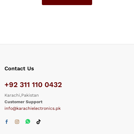
Contact Us
+92 311 110 0432
Karachi,Pakistan
Customer Support
info@karachielectronics.pk