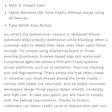
Myth 8: Instant Cash
Tablet Members Get Twist Casino Without Issues Using
All Devices.
False Belief: Easy Riches
So, what’s the bottom line—reward or obstacle? Phone-
optimized sites simplify redemption while traveling. When a
customer asks to delete their data, sites often can’t follow
through. For people using shared hardware or those
avoiding downloads, browser-based play still works well.
Compliance agencies demand firm anti-fraud systems
across platforms, such as ID validation, financial tracking,
and red flag reporting. That’s where the trap often closes
in. However, you must choose among the three modes —
normal, SNR (stake not returned), and SR (stake returned).
Developers design three payout styles: smooth, moderate,
and high-risk. To take your gains, you will have to comply
with the betting requirements. Thanks to fintech,
customers can select credit cards to deposit and cash out.