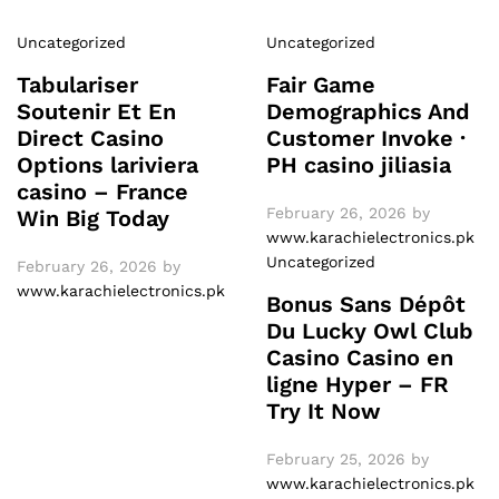
Uncategorized
Uncategorized
Tabulariser
Fair Game
Soutenir Et En
Demographics And
Direct Casino
Customer Invoke ·
Options lariviera
PH casino jiliasia
casino – France
February 26, 2026
by
Win Big Today
www.karachielectronics.pk
Uncategorized
February 26, 2026
by
www.karachielectronics.pk
Bonus Sans Dépôt
Du Lucky Owl Club
Casino Casino en
ligne Hyper – FR
Try It Now
February 25, 2026
by
www.karachielectronics.pk