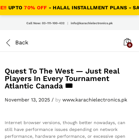
PTO
70% OFF
- HALAL INSTALLMENT PLANS - SAME D
Call Now: 03-111-100-432
|
info@karachielectronics.pk
0
Quest To The West — Just Real
Players In Every Tournament
Atlantic Canada 🎟️
November 13, 2025
/
by
www.karachielectronics.pk
Internet browser versions, though better nowadays, can
still have performance issues depending on network
performance, hardware performance, or excessive open