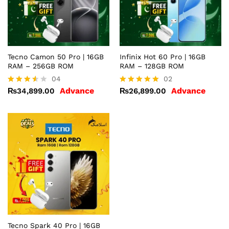
Tecno Camon 50 Pro | 16GB
Infinix Hot 60 Pro | 16GB
RAM – 256GB ROM
RAM – 128GB ROM
04
02
Advance
Advance
₨
34,899.00
₨
26,899.00
Rated
Rated
3.50
5.00
out of
out of 5
5
Tecno Spark 40 Pro | 16GB