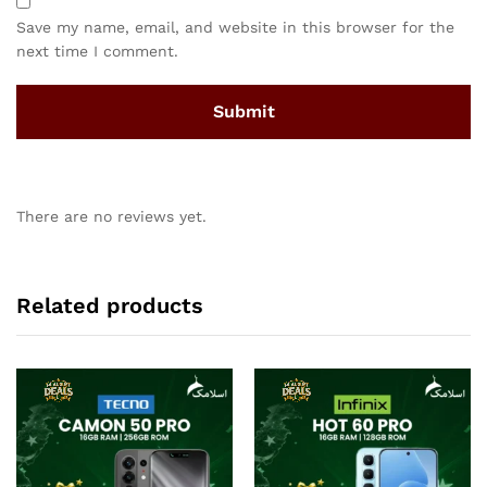
Save my name, email, and website in this browser for the
next time I comment.
There are no reviews yet.
Related products