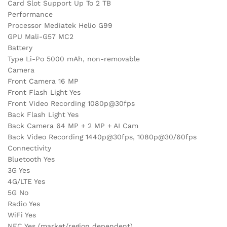
Card Slot Support Up To 2 TB
Performance
Processor Mediatek Helio G99
GPU Mali-G57 MC2
Battery
Type Li-Po 5000 mAh, non-removable
Camera
Front Camera 16 MP
Front Flash Light Yes
Front Video Recording 1080p@30fps
Back Flash Light Yes
Back Camera 64 MP + 2 MP + AI Cam
Back Video Recording 1440p@30fps, 1080p@30/60fps
Connectivity
Bluetooth Yes
3G Yes
4G/LTE Yes
5G No
Radio Yes
WiFi Yes
NFC Yes (market/region dependent)