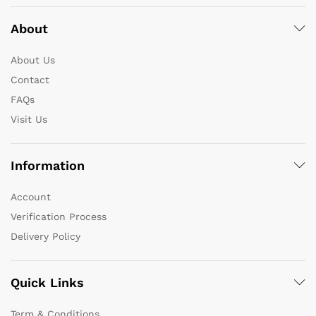
About
About Us
Contact
FAQs
Visit Us
Information
Account
Verification Process
Delivery Policy
Quick Links
Term & Conditions