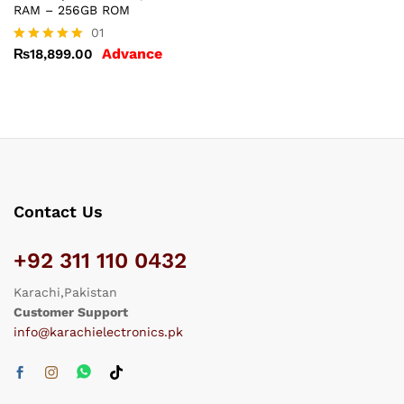
RAM – 256GB ROM
01
Advance
₨
18,899.00
Rated
5.00
out of 5
Contact Us
+92 311 110 0432
Karachi,Pakistan
Customer Support
info@karachielectronics.pk