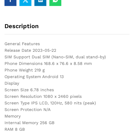
Description
General Features
Release Date 2023-05-22
SIM Support Dual SIM (Nano-SIM, dual stand-by)
Phone Dimensions 168.6 x 76.6 x 8.58 mm
Phone Weight 219 g
Operating System Android 13
Display
Screen Size 6.78 inches
Screen Resolution 1080 x 2460 pixels
Screen Type IPS LCD, 120Hz, 580 nits (peak)
Screen Protection N/A
Memory
Internal Memory 256 GB
RAM 8 GB