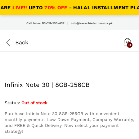
RE
LIVE!!
UPTO
70% OFF
- HALAL INSTALLMENT PLANS
Call Now: 03-111-100-432
|
info@karachielectronics.pk
0
Infinix Note 30 | 8GB-256GB
Status:
Out of stock
Purchase Infinix Note 30 8GB-256GB with convenient
monthly payments. Low Down Payment, Company Warranty,
and FREE & Quick Delivery. Now select your payment
strategy!