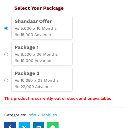
Select Your Package
Shandaar Offer
₨ 5,000 x 10 Months
₨ 15,000 Advance
Package 1
₨ 6,200 x 06 Months
₨ 19,000 Advance
Package 2
₨ 10,350 x 03 Months
₨ 22,000 Advance
This product is currently out of stock and unavailable.
Categories:
Infinix
,
Mobiles