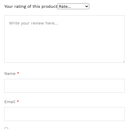
Your rating of this product
Name
*
Email
*