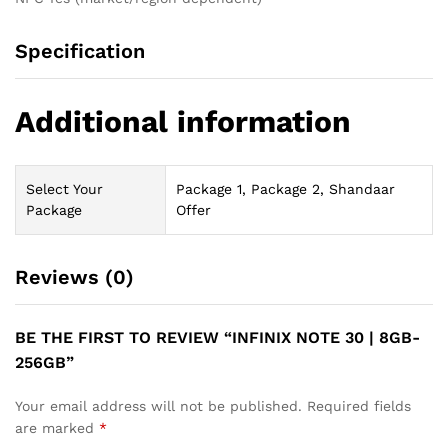
Specification
Additional information
Select Your
Package 1, Package 2, Shandaar
Package
Offer
Reviews (0)
BE THE FIRST TO REVIEW “INFINIX NOTE 30 | 8GB-
256GB”
Your email address will not be published.
Required fields
are marked
*