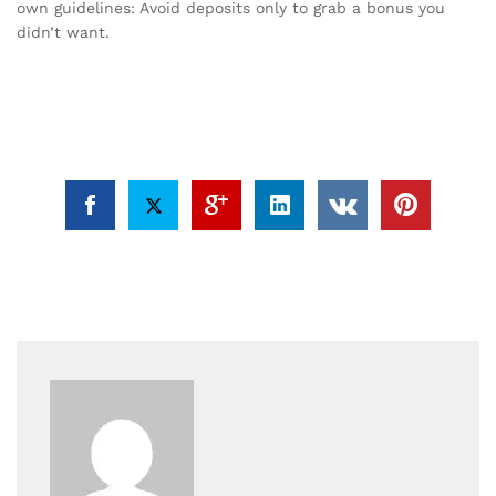
own guidelines: Avoid deposits only to grab a bonus you
didn’t want.