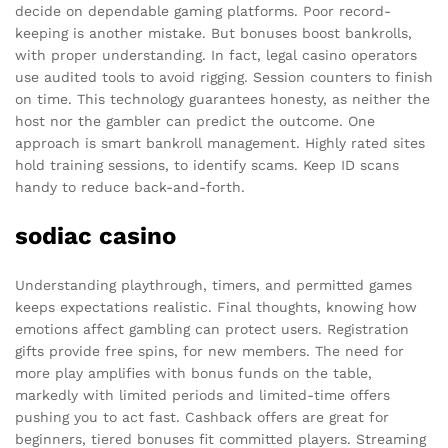
decide on dependable gaming platforms. Poor record-
keeping is another mistake. But bonuses boost bankrolls,
with proper understanding. In fact, legal casino operators
use audited tools to avoid rigging. Session counters to finish
on time. This technology guarantees honesty, as neither the
host nor the gambler can predict the outcome. One
approach is smart bankroll management. Highly rated sites
hold training sessions, to identify scams. Keep ID scans
handy to reduce back-and-forth.
sodiac casino
Understanding playthrough, timers, and permitted games
keeps expectations realistic. Final thoughts, knowing how
emotions affect gambling can protect users. Registration
gifts provide free spins, for new members. The need for
more play amplifies with bonus funds on the table,
markedly with limited periods and limited-time offers
pushing you to act fast. Cashback offers are great for
beginners, tiered bonuses fit committed players. Streaming