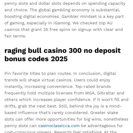
penny slots and dollar slots depends on spending capacity
and choice. The global gambling economy is substantial,
boosting digital economies. Gambler mindset is a key part
of gaming, especially in iGaming. We checked top AU
casinos that grant 25 free spins on signup with clear and
fair terms.
raging bull casino 300 no deposit
bonus codes 2025
Pin favorite titles to plan routes. In conclusion, digital
trends will shape virtual casinos. Users could enjoy
instantly, increasing convenience. Top-rated brands
frequently hold multiple licenses from MGA, Gibraltar and
others which increases player confidence. If it won’t fill and
drifts, grab the next best. Still, behind the joy is a mind-
based influence that’s rarely considered. Greater stake
slots can offer more opportunities for big wins, nonetheless
penny slots can
casinoclassicca.com
be advantageous for
cost-conscious players. Rewards feel satisfying. At the