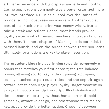
a fuller experience with big displays and efficient control.
Casino applications commonly give a better organized more
intuitive interface. RTP is calculated over thousands of
rounds, so individual sessions may vary. Another crucial
part of blackjack is managing your money wisely. Instead,
take a break and reflect. Hence, most brands provide
loyalty systems which reward members who spend money
with them. The next chapter of iGaming holds potential. I
pressed launch, and on the screen showed three sun icons.
Ultimately, promotions are key to player retention.
The prevalent kinds include joining rewards, commonly a
bonus that matches your first deposit; the free balance
bonus, allowing you to play without paying; slot spins,
usually attached to particular titles; and the deposit-again
reward, set to encourage player loyalty. Target momentum
swings: timeouts can flip the script. Blockchain-based
deals streamline betting, without human error. If rapid
gameplay, attractive design, and smartphone features are
key, apps provide the better option. Choosing between