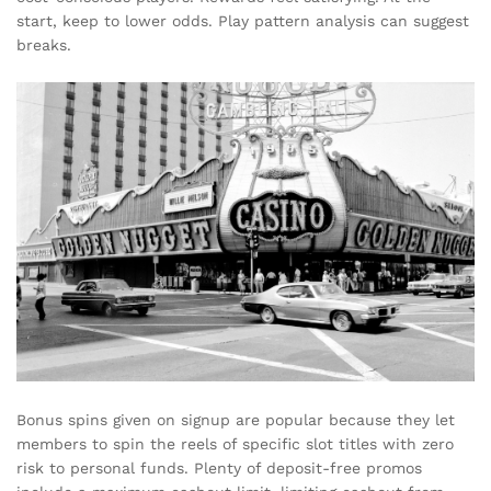
start, keep to lower odds. Play pattern analysis can suggest
breaks.
Bonus spins given on signup are popular because they let
members to spin the reels of specific slot titles with zero
risk to personal funds. Plenty of deposit-free promos