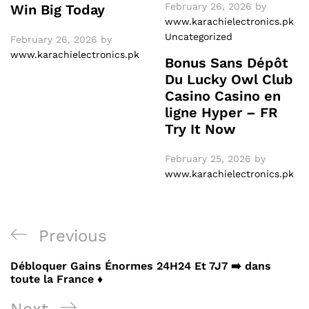
February 26, 2026
by
Win Big Today
www.karachielectronics.pk
Uncategorized
February 26, 2026
by
www.karachielectronics.pk
Bonus Sans Dépôt
Du Lucky Owl Club
Casino Casino en
ligne Hyper – FR
Try It Now
February 25, 2026
by
www.karachielectronics.pk
Post
Previous
Previous
navigation
Post
Débloquer Gains Énormes 24H24 Et 7J7 ➡️ dans
toute la France ♦️
Next