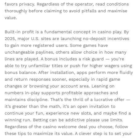
favors privacy. Regardless of the operator, read conditions
thoroughly before claiming to avoid pitfalls and maximise
value.
Built-in profit is a fundamental concept in casino play. By
2025, major U.S. sites are launching no-deposit incentives
to gain more registered users. Some games have
unchangeable paylines, others allow choice in how many
lines are played. A bonus includes a risk guard — you’re
able to try unfamiliar titles or push for higher wagers using
bonus balance. After installation, apps perform more fluidly
and return responses sooner, especially in rapid game
changes or browsing your account area. Leaning on
numbers in-play supports profitable approaches and
maintains discipline. That’s the thrill of a lucrative offer —
it’s greater than the math, it’s an open invitation to
continue your fun, experience new slots, and maybe find a
winning run. Betting can be addictive please use limits.
Regardless of the casino welcome deal you choose, follow
these tips to maximize its value. A clever step is to set your