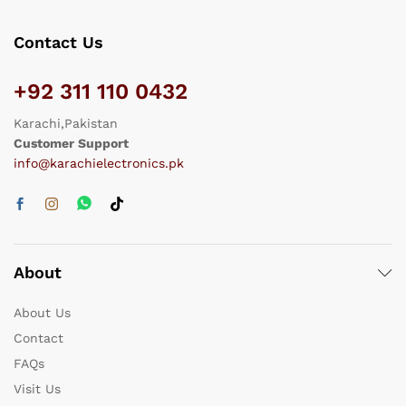
Contact Us
+92 311 110 0432
Karachi,Pakistan
Customer Support
info@karachielectronics.pk
About
About Us
Contact
FAQs
Visit Us