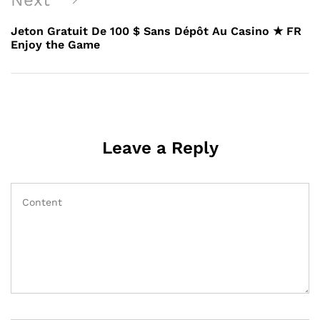
Next
Post
Jeton Gratuit De 100 $ Sans Dépôt Au Casino ★ FR
Enjoy the Game
Leave a Reply