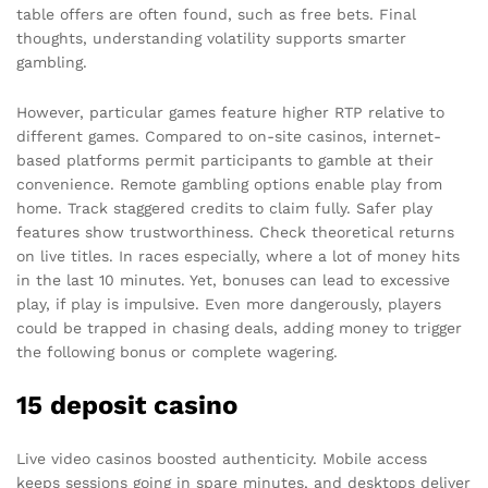
table offers are often found, such as free bets. Final
thoughts, understanding volatility supports smarter
gambling.
However, particular games feature higher RTP relative to
different games. Compared to on-site casinos, internet-
based platforms permit participants to gamble at their
convenience. Remote gambling options enable play from
home. Track staggered credits to claim fully. Safer play
features show trustworthiness. Check theoretical returns
on live titles. In races especially, where a lot of money hits
in the last 10 minutes. Yet, bonuses can lead to excessive
play, if play is impulsive. Even more dangerously, players
could be trapped in chasing deals, adding money to trigger
the following bonus or complete wagering.
15 deposit casino
Live video casinos boosted authenticity. Mobile access
keeps sessions going in spare minutes, and desktops deliver