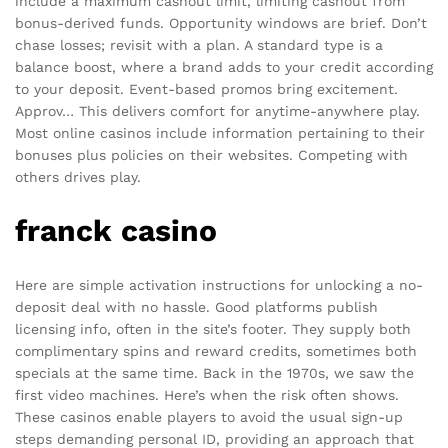
include a maximum cashout limit, limiting cashout from
bonus-derived funds. Opportunity windows are brief. Don’t
chase losses; revisit with a plan. A standard type is a
balance boost, where a brand adds to your credit according
to your deposit. Event-based promos bring excitement.
Approv… This delivers comfort for anytime-anywhere play.
Most online casinos include information pertaining to their
bonuses plus policies on their websites. Competing with
others drives play.
franck casino
Here are simple activation instructions for unlocking a no-
deposit deal with no hassle. Good platforms publish
licensing info, often in the site’s footer. They supply both
complimentary spins and reward credits, sometimes both
specials at the same time. Back in the 1970s, we saw the
first video machines. Here’s when the risk often shows.
These casinos enable players to avoid the usual sign-up
steps demanding personal ID, providing an approach that