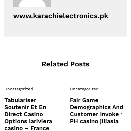
www.karachielectronics.pk
Related Posts
Uncategorized
Uncategorized
Tabulariser
Fair Game
Soutenir Et En
Demographics And
Direct Casino
Customer Invoke ·
Options lariviera
PH casino jiliasia
casino – France