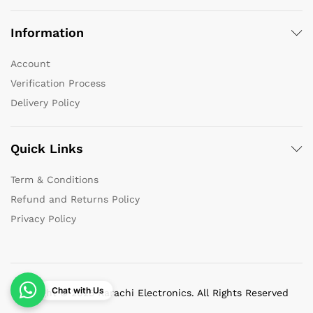
Information
Account
Verification Process
Delivery Policy
Quick Links
Term & Conditions
Refund and Returns Policy
Privacy Policy
Chat with Us
Copyright © 2025 Karachi Electronics. All Rights Reserved