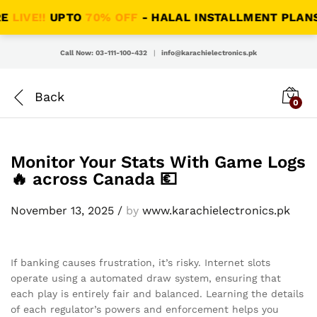
IVE!!
UPTO
70% OFF
- HALAL INSTALLMENT PLANS - 
Call Now: 03-111-100-432
|
info@karachielectronics.pk
0
Monitor Your Stats With Game Logs
🔥 across Canada 💶
November 13, 2025
/
by
www.karachielectronics.pk
If banking causes frustration, it’s risky. Internet slots
operate using a automated draw system, ensuring that
each play is entirely fair and balanced. Learning the details
of each regulator’s powers and enforcement helps you