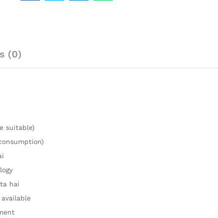
s (0)
e suitable)
 consumption)
ai
logy
ta hai
 available
ment