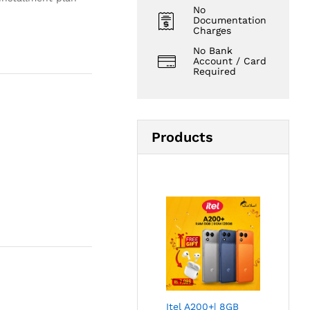
No
Documentation
Charges
No Bank
Account / Card
Required
Products
Itel A200+| 8GB