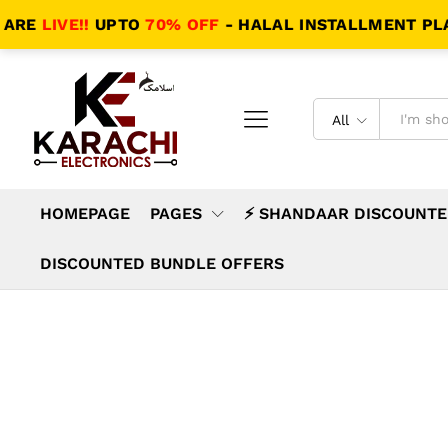
LIVE!!
UPTO
70% OFF
- HALAL INSTALLMENT PLANS -
All
HOMEPAGE
PAGES
⚡ SHANDAAR DISCOUNTE
DISCOUNTED BUNDLE OFFERS