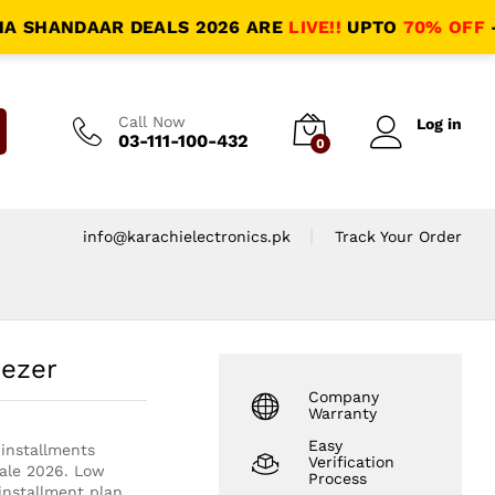
HANDAAR DEALS 2026 ARE
LIVE!!
UPTO
70% OFF
- HAL
Call Now
Log in
03-111-100-432
0
info@karachielectronics.pk
Track Your Order
eezer
Company
Warranty
Easy
installments
Verification
Sale 2026. Low
Process
nstallment plan