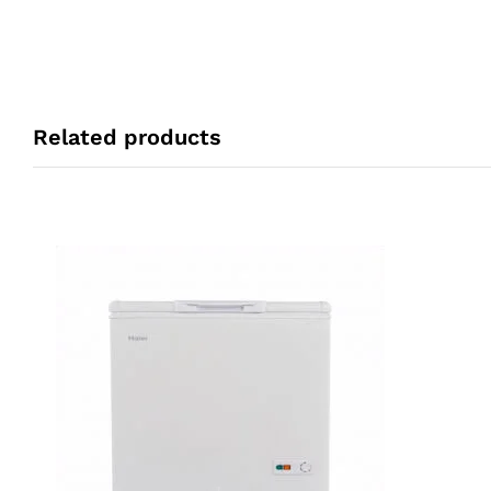
Related products