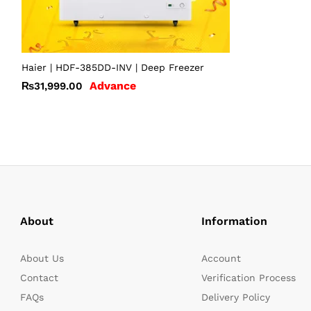
Haier | HDF-385DD-INV | Deep Freezer
Advance
₨
31,999.00
About
Information
About Us
Account
Contact
Verification Process
FAQs
Delivery Policy