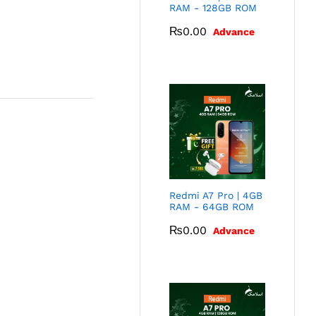
RAM - 128GB ROM
₨
0.00
Advance
Redmi A7 Pro | 4GB
RAM - 64GB ROM
₨
0.00
Advance