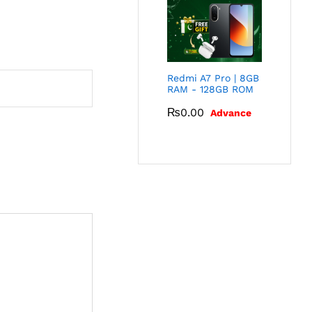
Redmi A7 Pro | 8GB
RAM - 128GB ROM
₨
0.00
Advance