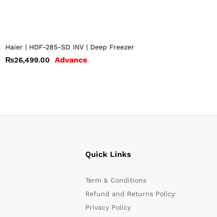
Haier | HDF-285-SD INV | Deep Freezer
Advance
₨
26,499.00
Quick Links
Term & Conditions
Refund and Returns Policy
Privacy Policy