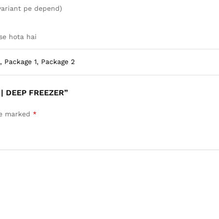
variant pe depend)
se hota hai
, Package 1, Package 2
 | DEEP FREEZER”
are marked
*