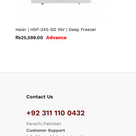
Haier | HDF-245-SD INV | Deep Freezer
Advance
₨
25,599.00
Contact Us
+92 311 110 0432
Karachi,Pakistan
Customer Support