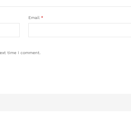
Email
*
next time I comment.