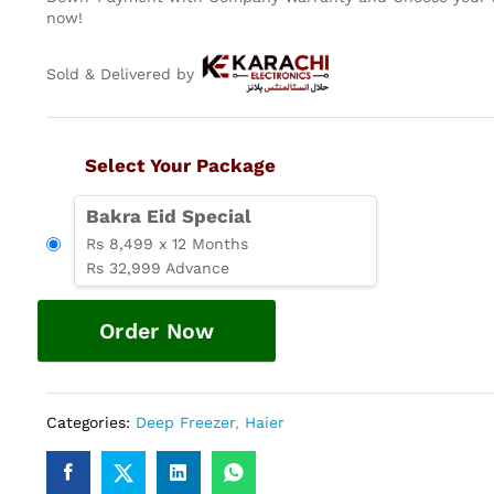
now!
Sold & Delivered by
Select Your Package
Bakra Eid Special
Rs 8,499 x 12 Months
Rs 32,999 Advance
Order Now
Categories:
Deep Freezer
,
Haier