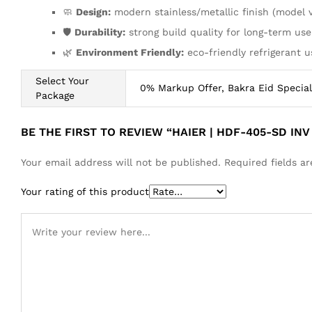
🧼
Design:
modern stainless/metallic finish (model 
🛡️
Durability:
strong build quality for long-term use
🌿
Environment Friendly:
eco-friendly refrigerant u
Select Your
0% Markup Offer, Bakra Eid Special
Package
BE THE FIRST TO REVIEW “HAIER | HDF-405-SD INV
Your email address will not be published.
Required fields 
Your rating of this product