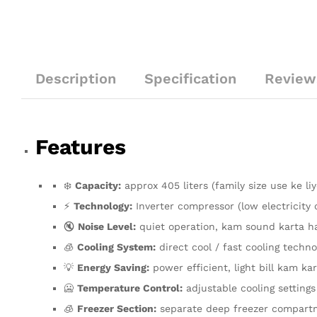
Description
Specification
Review
Features
❄️
Capacity:
approx 405 liters (family size use ke liy
⚡
Technology:
Inverter compressor (low electricity
🔇
Noise Level:
quiet operation, kam sound karta h
🧊
Cooling System:
direct cool / fast cooling techno
💡
Energy Saving:
power efficient, light bill kam kar
🥶
Temperature Control:
adjustable cooling settings
🧊
Freezer Section:
separate deep freezer compart