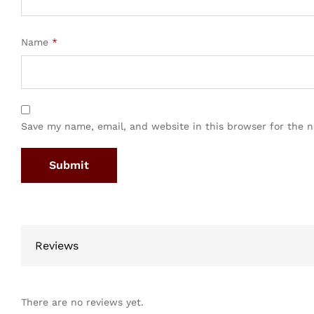
Name
*
Save my name, email, and website in this browser for the 
Reviews
There are no reviews yet.