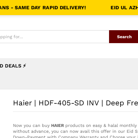
 SAME DAY RAPID DELIVERY!
EID UL AZHA S
Search
D DEALS ⚡
Haier | HDF-405-SD INV | Deep Fr
Now you can buy
HAIER
products on easy & halal monthly 
without advance, you can now avail this offer in our Eid 
Down-Payment with Company Warranty and Choose your i