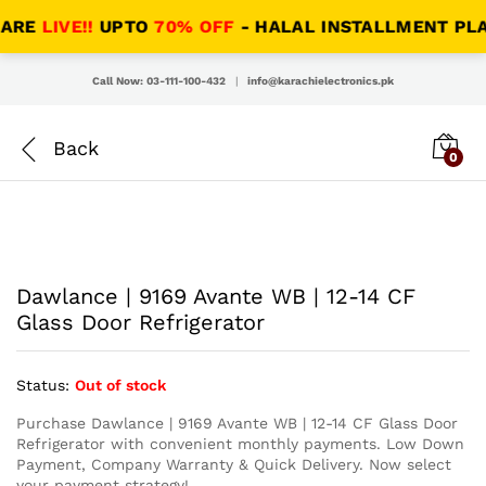
RE
LIVE!!
UPTO
70% OFF
- HALAL INSTALLMENT PLANS 
Call Now: 03-111-100-432
|
info@karachielectronics.pk
0
Dawlance | 9169 Avante WB | 12-14 CF
Glass Door Refrigerator
Status:
Out of stock
Purchase Dawlance | 9169 Avante WB | 12-14 CF Glass Door
Refrigerator with convenient monthly payments. Low Down
Payment, Company Warranty & Quick Delivery. Now select
your payment strategy!