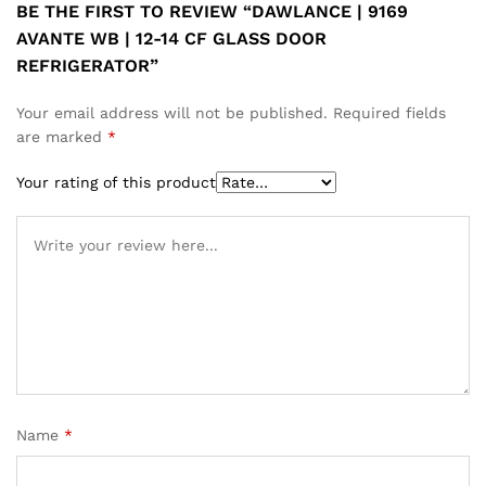
BE THE FIRST TO REVIEW “DAWLANCE | 9169
AVANTE WB | 12-14 CF GLASS DOOR
REFRIGERATOR”
Your email address will not be published.
Required fields
are marked
*
Your rating of this product
Name
*