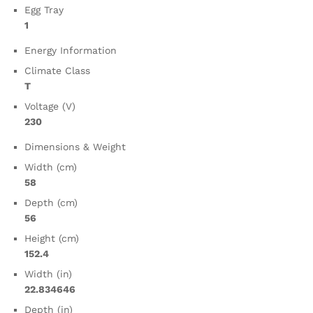
Egg Tray
1
Energy Information
Climate Class
T
Voltage (V)
230
Dimensions & Weight
Width (cm)
58
Depth (cm)
56
Height (cm)
152.4
Width (in)
22.834646
Depth (in)