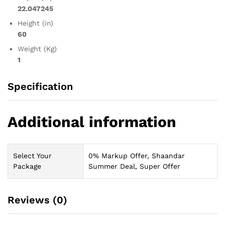
22.047245
Height (in)
60
Weight (Kg)
1
Specification
Additional information
Select Your
0% Markup Offer, Shaandar
Package
Summer Deal, Super Offer
Reviews (0)