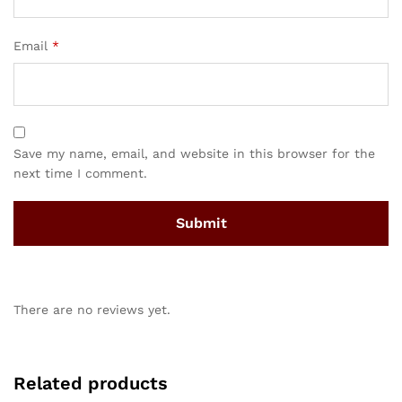
Email
*
Save my name, email, and website in this browser for the
next time I comment.
There are no reviews yet.
Related products