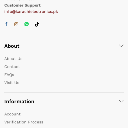
Customer Support
info@karachielectronics.pk
About
About Us
Contact
FAQs
Visit Us
Information
Account
Verification Process