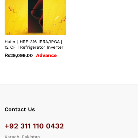
Haier | HRF-316 IPRA/IPGA |
12 CF | Refrigerator Inverter
Advance
₨
29,099.00
Contact Us
+92 311 110 0432
Karachi,Pakistan