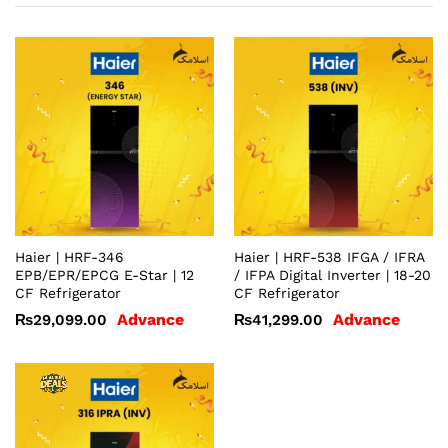
Haier | HRF-346
Haier | HRF-538 IFGA / IFRA
EPB/EPR/EPCG E-Star | 12
/ IFPA Digital Inverter | 18-20
CF Refrigerator
CF Refrigerator
Advance
Advance
₨
29,099.00
₨
41,299.00