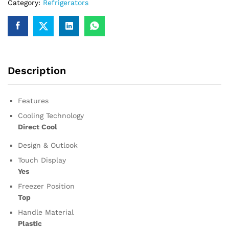
Category:
Refrigerators
Description
Features
Cooling Technology
Direct Cool
Design & Outlook
Touch Display
Yes
Freezer Position
Top
Handle Material
Plastic