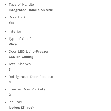
Type of Handle
Integrated Handle on side
Door Lock
Yes
Interior
Type of Shelf
Wire
Door LED Light-Freezer
LED on Ceiling
Total Shelves
3
Refrigerator Door Pockets
3
Freezer Door Pockets
2
Ice Tray
Icebox (21 pcs)