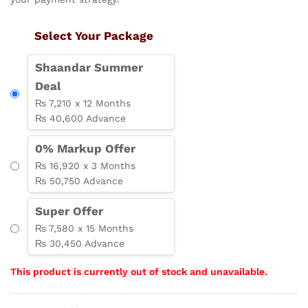
Select Your Package
Shaandar Summer
Deal
₨ 7,210 x 12 Months
₨ 40,600 Advance
0% Markup Offer
₨ 16,920 x 3 Months
₨ 50,750 Advance
Super Offer
₨ 7,580 x 15 Months
₨ 30,450 Advance
This product is currently out of stock and unavailable.